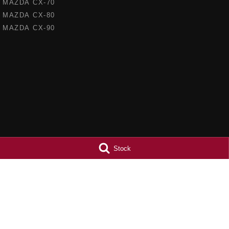
MAZDA CX-70
MAZDA CX-80
MAZDA CX-90
Stock
Barossa Mazda
Barossa Mazda
153 -157 Murray Street
,
Nuriootpa
SA
5355
153 - 157 Murray St
Phone:
(08) 8562 0630
Phone:
(08) 8562 
LMCT 265971
© Copyright
2026
. All Rights Reserved.