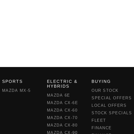
SPORTS
ELECTRIC &
BUYING
HYBRIDS
MAZDA MX-5
OUR STOCK
MAZDA 6E
SPECIAL OFFERS
MAZDA CX-6E
LOCAL OFFERS
MAZDA CX-60
STOCK SPECIALS
MAZDA CX-70
FLEET
MAZDA CX-80
FINANCE
MAZDA CX-90