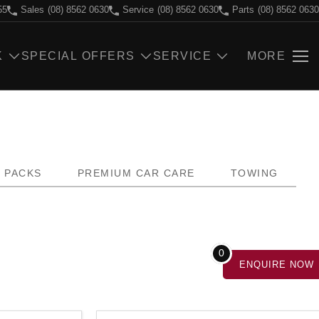
55
Sales
(08) 8562 0630
Service
(08) 8562 0630
Parts
(08) 8562 0630
K
SPECIAL OFFERS
SERVICE
MORE
PACKS
PREMIUM CAR CARE
TOWING
0
ENQUIRE
NOW