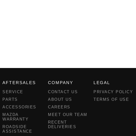
AFTERSALES
COMPANY
LEGAL
SERVICE
CONTACT US
PRIVACY POLICY
PARTS
ABOUT US
TERMS OF USE
ACCESSORIES
CAREERS
MAZDA
MEET OUR TEAM
WARRANTY
RECENT
ROADSIDE
DELIVERIES
ASSISTANCE