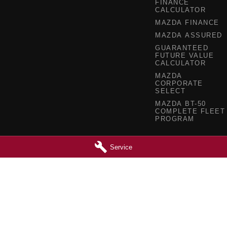
FINANCE
CALCULATOR
MAZDA FINANCE
MAZDA ASSURED
GUARANTEED
FUTURE VALUE
CALCULATOR
MAZDA
CORPORATE
SELECT
MAZDA BT-50
COMPLETE FLEET
PROGRAM
Service
 - Service
Barossa Mazda - Parts
reet
,
Nuriootpa
SA
5355
153 - 157 Murray Street
,
Nuriootpa
SA
0630
Phone:
(08) 8562 0630