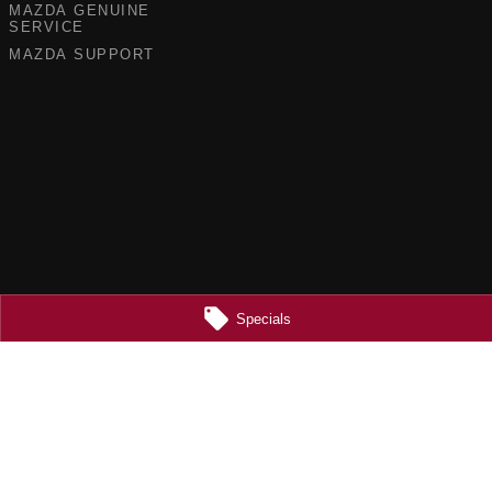
MAZDA GENUINE
SERVICE
MAZDA SUPPORT
Specials
5355