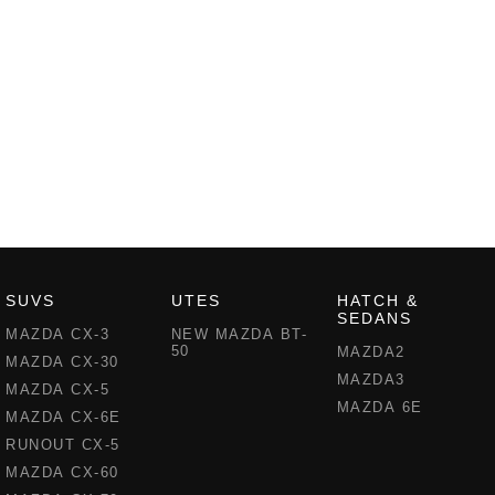
SUVS
UTES
HATCH &
SEDANS
MAZDA CX-3
NEW MAZDA BT-
50
MAZDA2
MAZDA CX-30
MAZDA3
MAZDA CX-5
MAZDA 6E
MAZDA CX-6E
RUNOUT CX-5
MAZDA CX-60