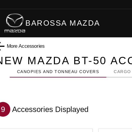
BAROSSA MAZDA
More Accessories
NEW MAZDA BT-50
ACC
CANOPIES AND TONNEAU COVERS
CARGO
9
Accessories Displayed