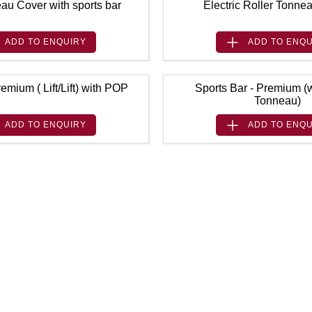
au Cover with sports bar
Electric Roller Tonne
ADD TO
ENQUIRY
ADD TO
ENQU
emium ( Lift/Lift) with POP
Sports Bar - Premium (w
Tonneau)
ADD TO
ENQUIRY
ADD TO
ENQU