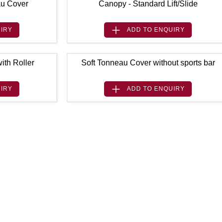
au Cover
Canopy - Standard Lift/Slide
IRY
ADD TO
ENQUIRY
ith Roller
Soft Tonneau Cover without sports bar
IRY
ADD TO
ENQUIRY