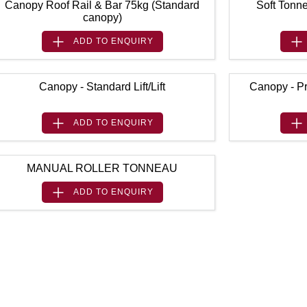
Canopy Roof Rail & Bar 75kg (Standard
Soft Tonne
canopy)
ADD TO
ENQUIRY
Canopy - Standard Lift/Lift
Canopy - Pr
ADD TO
ENQUIRY
MANUAL ROLLER TONNEAU
ADD TO
ENQUIRY