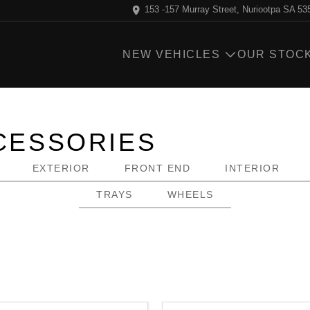
153 -157 Murray Street, Nuriootpa SA 53
NEW VEHICLES
OUR STOC
ESSORIES
EXTERIOR
FRONT END
INTERIOR
TRAYS
WHEELS