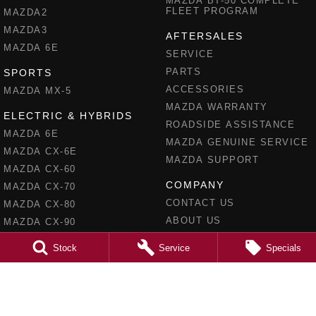
MAZDA BT-50 COMPLETE
FLEET PROGRAM
MAZDA2
MAZDA3
AFTERSALES
MAZDA 6E
SERVICE
PARTS
SPORTS
ACCESSORIES
MAZDA MX-5
MAZDA WARRANTY
ELECTRIC & HYBRIDS
ROADSIDE ASSISTANCE
MAZDA 6E
MAZDA GENUINE SERVICE
MAZDA CX-6E
MAZDA SUPPORT
MAZDA CX-60
COMPANY
MAZDA CX-70
CONTACT US
MAZDA CX-80
ABOUT US
MAZDA CX-90
CAREERS
Stock
Service
Specials
MEET OUR TEAM
RECENT DELIVERIES
LEGAL