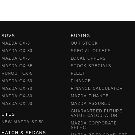
SUVS
BUYING
MAZDA CX-3
OUR STOCK
MAZDA CX-30
SPECIAL OFFERS
MAZDA CX-5
LOCAL OFFERS
MAZDA CX-6E
STOCK SPECIALS
RUNOUT CX-5
FLEET
MAZDA CX-60
FINANCE
MAZDA CX-70
FINANCE CALCULATOR
MAZDA CX-80
MAZDA FINANCE
MAZDA CX-90
MAZDA ASSURED
GUARANTEED FUTURE
UTES
VALUE CALCULATOR
NEW MAZDA BT-50
MAZDA CORPORATE
SELECT
HATCH & SEDANS