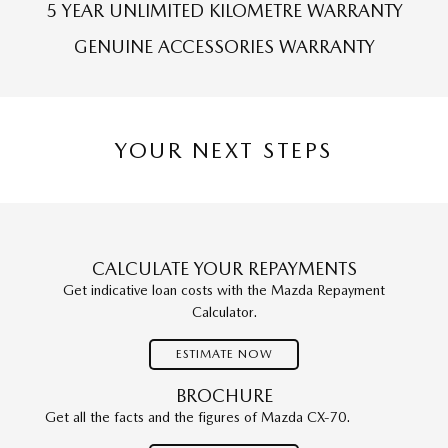
5 YEAR UNLIMITED KILOMETRE WARRANTY
GENUINE ACCESSORIES WARRANTY
YOUR NEXT STEPS
CALCULATE YOUR REPAYMENTS
Get indicative loan costs with the Mazda Repayment
Calculator.
ESTIMATE NOW
BROCHURE
Get all the facts and the figures of Mazda CX-70.