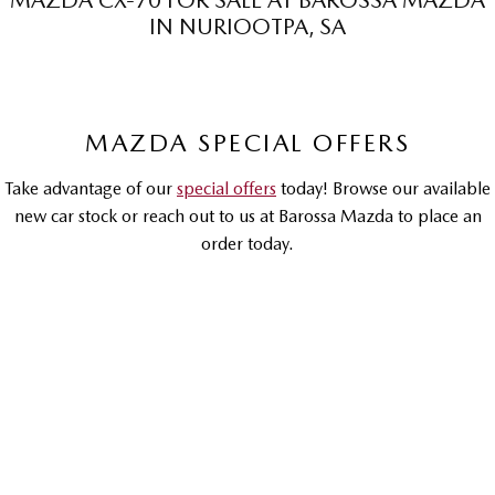
MAZDA CX-70 FOR SALE AT BAROSSA MAZDA
IN NURIOOTPA, SA
MAZDA MX-5
Soft Top | RF
Electric & Hybrids
MAZDA SPECIAL OFFERS
MAZDA 6E
MAZDA CX-6E
Hatch
Medium SUV | 5 Seats
Take advantage of our
special offers
today! Browse our available
MAZDA CX-60
MAZDA CX-70
new car stock or reach out to us at Barossa Mazda to place an
Medium SUV | 5 seats
Large SUV | 5 seats
order today.
MAZDA CX-80
MAZDA CX-90
Large SUV | 6-7 seats
Large SUV | 6-7 seats
DRIVEAWAY OFFER
DRIVEAWAY FROM
$73,990
Mazda CX-70
G50E GT | Petrol Hybrid | Large SUV