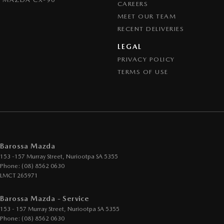
CAREERS
MEET OUR TEAM
RECENT DELIVERIES
LEGAL
PRIVACY POLICY
TERMS OF USE
Barossa Mazda
153 -157 Murray Street
,
Nuriootpa
SA
5355
Phone:
(08) 8562 0630
LMCT 265971
Barossa Mazda - Service
153 - 157 Murray Street
,
Nuriootpa
SA
5355
Phone:
(08) 8562 0630