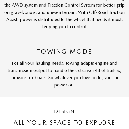
the AWD system and Traction Control System for better grip
on gravel, snow, and uneven terrain. With Off-Road Traction
Assist, power is distributed to the wheel that needs it most,
keeping you in control.
TOWING MODE
For all your hauling needs, towing adapts engine and
transmission output to handle the extra weight of trailers,
caravans, or boats. So whatever you love to do, you can
power on.
DESIGN
ALL YOUR SPACE TO EXPLORE