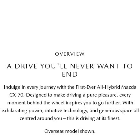
LEARN MORE
OVERVIEW
A DRIVE YOU'LL NEVER WANT TO
END
Indulge in every journey with the First-Ever All-Hybrid Mazda
CX-70. Designed to make driving a pure pleasure, every
moment behind the wheel inspires you to go further. With
exhilarating power, intuitive technology, and generous space all
centred around you – this is driving at its finest.
Overseas model shown.