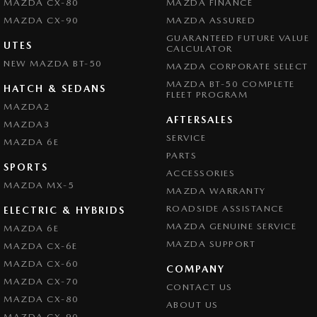
MAZDA CX-80
MAZDA FINANCE
MAZDA CX-90
MAZDA ASSURED
GUARANTEED FUTURE VALUE
UTES
CALCULATOR
NEW MAZDA BT-50
MAZDA CORPORATE SELECT
MAZDA BT-50 COMPLETE
HATCH & SEDANS
FLEET PROGRAM
MAZDA2
AFTERSALES
MAZDA3
SERVICE
MAZDA 6E
PARTS
SPORTS
ACCESSORIES
MAZDA MX-5
MAZDA WARRANTY
ROADSIDE ASSISTANCE
ELECTRIC & HYBRIDS
MAZDA GENUINE SERVICE
MAZDA 6E
MAZDA SUPPORT
MAZDA CX-6E
MAZDA CX-60
COMPANY
MAZDA CX-70
CONTACT US
MAZDA CX-80
ABOUT US
MAZDA CX-90