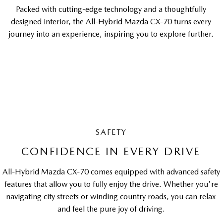
Packed with cutting-edge technology and a thoughtfully
designed interior, the All-Hybrid Mazda CX-70 turns every
journey into an experience, inspiring you to explore further.
SAFETY
CONFIDENCE IN EVERY DRIVE
All-Hybrid Mazda CX-70 comes equipped with advanced safety
features that allow you to fully enjoy the drive. Whether you're
navigating city streets or winding country roads, you can relax
and feel the pure joy of driving.