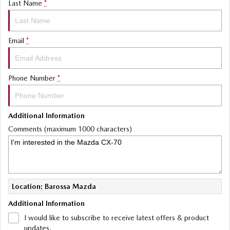
Last Name
*
Email
*
Phone Number
*
Additional Information
Comments (maximum 1000 characters)
Location: Barossa Mazda
Additional Information
I would like to subscribe to receive latest offers & product
updates.