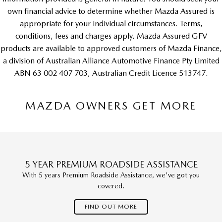
own financial advice to determine whether Mazda Assured is
appropriate for your individual circumstances. Terms,
conditions, fees and charges apply. Mazda Assured GFV
products are available to approved customers of Mazda Finance,
a division of Australian Alliance Automotive Finance Pty Limited
ABN 63 002 407 703, Australian Credit Licence 513747.
MAZDA OWNERS GET MORE
5 YEAR PREMIUM ROADSIDE ASSISTANCE
With 5 years Premium Roadside Assistance, we've got you
covered.
FIND OUT MORE