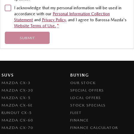
I acknowledge that my personal information will be used in
accordance with our
Personal Information Collection
Statement
and
Privacy Policy
, and I agree to
Barossa Mazda's
Website Terms of Use.
*
SUBMIT
SUVS
BUYING
MAZDA CX-3
OUR STOCK
MAZDA CX-30
SPECIAL OFFERS
MAZDA CX-5
LOCAL OFFERS
MAZDA CX-6E
STOCK SPECIALS
RUNOUT CX-5
FLEET
MAZDA CX-60
FINANCE
MAZDA CX-70
FINANCE CALCULATOR