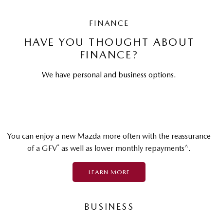
FINANCE
HAVE YOU THOUGHT ABOUT
FINANCE?
We have personal and business options.
You can enjoy a new Mazda more often with the reassurance
*
^
of a GFV
as well as lower monthly repayments
.
LEARN MORE
BUSINESS