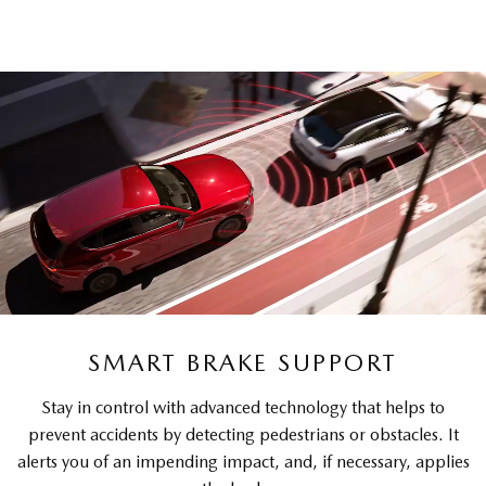
SMART BRAKE SUPPORT
Stay in control with advanced technology that helps to
prevent accidents by detecting pedestrians or obstacles. It
alerts you of an impending impact, and, if necessary, applies