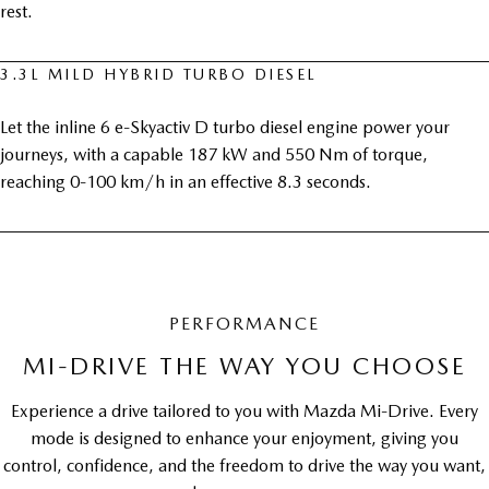
rest.
3.3L MILD HYBRID TURBO DIESEL
Let the inline 6 e-Skyactiv D turbo diesel engine power your
journeys, with a capable 187 kW and 550 Nm of torque,
reaching 0-100 km/h in an effective 8.3 seconds.
PERFORMANCE
MI-DRIVE THE WAY YOU CHOOSE
Experience a drive tailored to you with Mazda Mi-Drive. Every
mode is designed to enhance your enjoyment, giving you
control, confidence, and the freedom to drive the way you want,