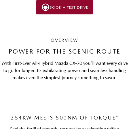
BOOK A TEST DRIVE
OVERVIEW
POWER FOR THE SCENIC ROUTE
With First-Ever All-Hybrid Mazda CX-70 you'll want every drive
to go for longer. Its exhilarating power and seamless handling
makes even the simplest journey something to savor.
254KW MEETS 500NM OF TORQUE*
Feel the thrill of smooth, responsive acceleration with a