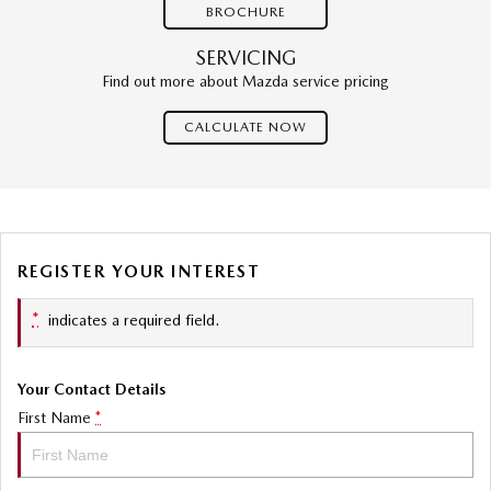
BROCHURE
SERVICING
Find out more about Mazda service pricing
CALCULATE NOW
REGISTER YOUR INTEREST
*
indicates a required field.
Your Contact Details
First Name
*