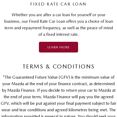
FIXED RATE CAR LOAN
Whether you are after a car loan for yourself or your
business, our Fixed Rate Car Loan offers you a choice of loan
term and repayment frequency, as well as the peace of mind
of a fixed interest rate.
LEARN MORE
TERMS & CONDITIONS
*The Guaranteed Future Value (GFV) is the minimum value of
your Mazda at the end of your finance contract, as determined
by Mazda Finance. If you decide to return your car to Mazda at
the end of your term, Mazda Finance will pay you the agreed
GFV, which will be put against your final payment subject to fair
wear and tear conditions and agreed kilometres being met. The
information provided is general in nature. You should seek your