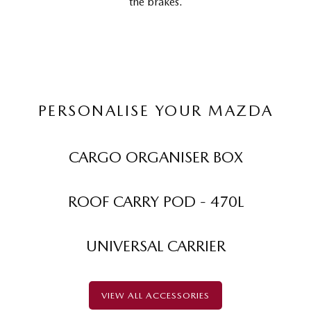
the brakes.
PERSONALISE YOUR MAZDA
CARGO ORGANISER BOX
ROOF CARRY POD - 470L
UNIVERSAL CARRIER
VIEW ALL ACCESSORIES