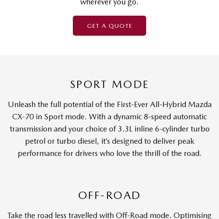
wherever you go.
GET A QUOTE
SPORT MODE
Unleash the full potential of the First-Ever All-Hybrid Mazda
CX-70 in Sport mode. With a dynamic 8-speed automatic
transmission and your choice of 3.3L inline 6-cylinder turbo
petrol or turbo diesel, it’s designed to deliver peak
performance for drivers who love the thrill of the road.
OFF-ROAD
Take the road less travelled with Off-Road mode. Optimising