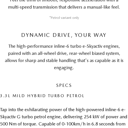
multi-speed transmission that delivers a manual-like feel.
*Petrol variant only
DYNAMIC DRIVE, YOUR WAY
The high-performance inline-6 turbo e-Skyactiv engines,
paired with an all-wheel drive, rear-wheel biased system,
allows for sharp and stable handling that's as capable as it is
engaging.
SPECS
3.3L MILD HYBRID TURBO PETROL
Tap into the exhilarating power of the high-powered inline-6 e-
Skyactiv G turbo petrol engine, delivering 254 kW of power and
500 Nm of torque. Capable of 0-100km/h in 6.8 seconds from