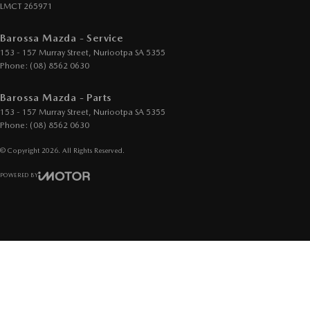
LMCT 265971
Barossa Mazda - Service
153 - 157 Murray Street
,
Nuriootpa
SA
5355
Phone:
(08) 8562 0630
Barossa Mazda - Parts
153 - 157 Murray Street
,
Nuriootpa
SA
5355
Phone:
(08) 8562 0630
© Copyright
2026
. All Rights Reserved.
POWERED BY
CMS Login
Visit iMotor