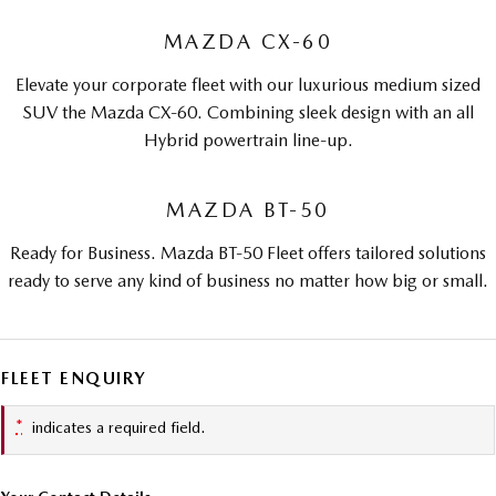
MAZDA CX-60
Elevate your corporate fleet with our luxurious medium sized
SUV the Mazda CX-60. Combining sleek design with an all
Hybrid powertrain line-up.
MAZDA BT-50
Ready for Business. Mazda BT-50 Fleet offers tailored solutions
ready to serve any kind of business no matter how big or small.
FLEET ENQUIRY
*
indicates a required field.