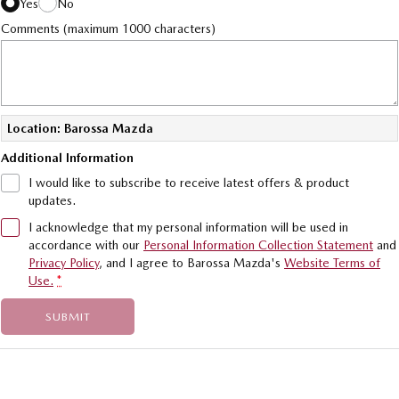
Yes
No
Comments (maximum 1000 characters)
Location: Barossa Mazda
Additional Information
I would like to subscribe to receive latest offers & product
updates.
I acknowledge that my personal information will be used in
accordance with our
Personal Information Collection Statement
and
Privacy Policy
, and I agree to
Barossa Mazda's
Website Terms of
Use.
*
SUBMIT