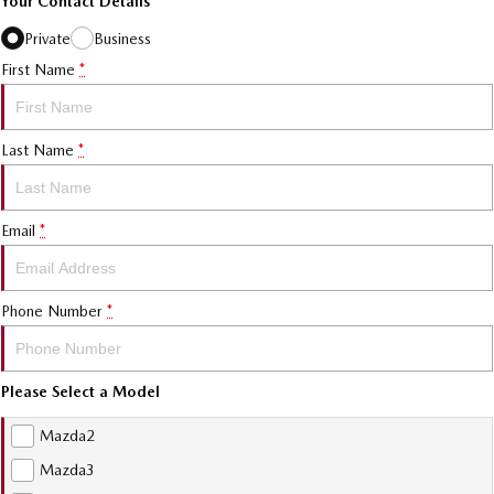
Your Contact Details
Private
Business
First Name
*
Last Name
*
Email
*
Phone Number
*
Please Select a Model
Mazda2
Mazda3