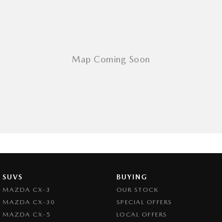
SUVS
BUYING
MAZDA CX-3
OUR STOCK
MAZDA CX-30
SPECIAL OFFERS
MAZDA CX-5
LOCAL OFFERS