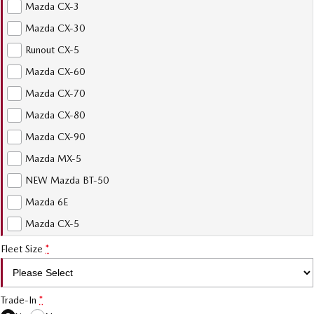
Mazda CX-3
Mazda CX-30
Runout CX-5
Mazda CX-60
Mazda CX-70
Mazda CX-80
Mazda CX-90
Mazda MX-5
NEW Mazda BT-50
Mazda 6E
Mazda CX-5
Fleet Size
*
Trade-In
*