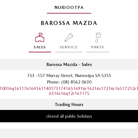
NURIOOTPA
BAROSSA MAZDA
SALES
SERVICE
PARTS
Barossa Mazda - Sales
153 -157 Murray Street, Nuriootpa SA 5355
Phone:
(08) 8562 0630
10016q16117n16416114017317416516916r16216s17216r16517212r
6316s16q12r161175
Trading Hours
closed all public holidays