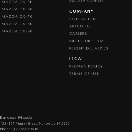
MAZDA SUPPORT
MAZDA CX-6E
MAZDA CX-60
COMPANY
MAZDA CX-70
CONTACT US
MAZDA CX-80
ABOUT US
MAZDA CX-90
CAREERS
MEET OUR TEAM
RECENT DELIVERIES
LEGAL
PRIVACY POLICY
TERMS OF USE
Barossa Mazda
153 -157 Murray Street
,
Nuriootpa
SA
5355
Phone:
(08) 8562 0630