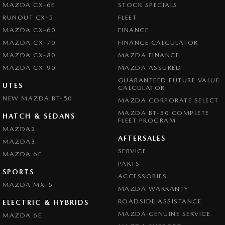
MAZDA CX-6E
STOCK SPECIALS
RUNOUT CX-5
FLEET
MAZDA CX-60
FINANCE
MAZDA CX-70
FINANCE CALCULATOR
MAZDA CX-80
MAZDA FINANCE
MAZDA CX-90
MAZDA ASSURED
GUARANTEED FUTURE VALUE
UTES
CALCULATOR
NEW MAZDA BT-50
MAZDA CORPORATE SELECT
MAZDA BT-50 COMPLETE
HATCH & SEDANS
FLEET PROGRAM
MAZDA2
AFTERSALES
MAZDA3
SERVICE
MAZDA 6E
PARTS
SPORTS
ACCESSORIES
MAZDA MX-5
MAZDA WARRANTY
ROADSIDE ASSISTANCE
ELECTRIC & HYBRIDS
MAZDA GENUINE SERVICE
MAZDA 6E