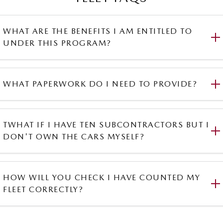
WHAT ARE THE BENEFITS I AM ENTITLED TO
UNDER THIS PROGRAM?
WHAT PAPERWORK DO I NEED TO PROVIDE?
TWHAT IF I HAVE TEN SUBCONTRACTORS BUT I
DON'T OWN THE CARS MYSELF?
HOW WILL YOU CHECK I HAVE COUNTED MY
FLEET CORRECTLY?