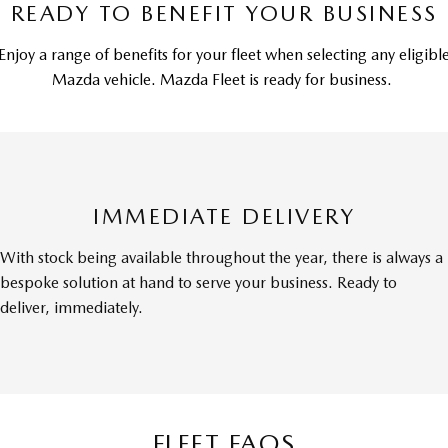
READY TO BENEFIT YOUR BUSINESS
Enjoy a range of benefits for your fleet when selecting any eligibl
Mazda vehicle. Mazda Fleet is ready for business.
IMMEDIATE DELIVERY
With stock being available throughout the year, there is always a
bespoke solution at hand to serve your business. Ready to
deliver, immediately.
FLEET FAQS