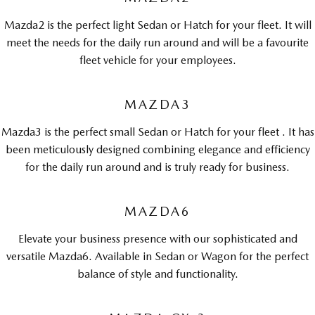
MAZDA MX-5
Mazda2 is the perfect light Sedan or Hatch for your fleet. It will
Soft Top | RF
meet the needs for the daily run around and will be a favourite
Electric & Hybrids
fleet vehicle for your employees.
MAZDA 6E
MAZDA CX-6E
MAZDA3
Hatch
Medium SUV | 5 Seats
Mazda3 is the perfect small Sedan or Hatch for your fleet . It has
MAZDA CX-60
MAZDA CX-70
been meticulously designed combining elegance and efficiency
Medium SUV | 5 seats
Large SUV | 5 seats
for the daily run around and is truly ready for business.
MAZDA CX-80
MAZDA CX-90
Large SUV | 6-7 seats
Large SUV | 6-7 seats
MAZDA6
Elevate your business presence with our sophisticated and
versatile Mazda6. Available in Sedan or Wagon for the perfect
balance of style and functionality.