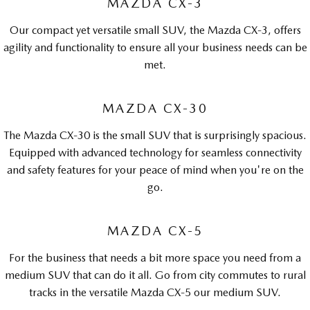
MAZDA CX-3
Our compact yet versatile small SUV, the Mazda CX-3, offers
agility and functionality to ensure all your business needs can be
met.
MAZDA CX-30
The Mazda CX-30 is the small SUV that is surprisingly spacious.
Equipped with advanced technology for seamless connectivity
and safety features for your peace of mind when you're on the
go.
MAZDA CX-5
For the business that needs a bit more space you need from a
medium SUV that can do it all. Go from city commutes to rural
tracks in the versatile Mazda CX-5 our medium SUV.