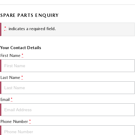
SPARE PARTS ENQUIRY
*
indicates a required field.
Your Contact Details
First Name
*
Last Name
*
Email
*
Phone Number
*