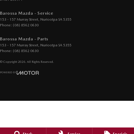
Barossa Mazda - Service
153 - 157 Murray Street
,
Nuriootpa
SA
5355
Phone:
(08) 8562 0630
Barossa Mazda - Parts
153 - 157 Murray Street
,
Nuriootpa
SA
5355
Phone:
(08) 8562 0630
© Copyright
2026
. All Rights Reserved.
POWERED BY
CMS Login
Visit iMotor