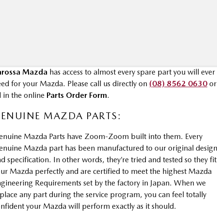
MAZDA MX-5
Soft Top | RF
Electric & Hybrids
MAZDA 6E
MAZDA CX-6E
arossa Mazda
has access to almost every spare part you will ever
Hatch
Medium SUV | 5 Seats
ed for your Mazda. Please call us directly on
(08) 8562 0630
or
MAZDA CX-60
MAZDA CX-70
ll in the online
Parts Order Form
.
Medium SUV | 5 seats
Large SUV | 5 seats
ENUINE MAZDA PARTS:
MAZDA CX-80
MAZDA CX-90
enuine Mazda Parts have Zoom-Zoom built into them. Every
Large SUV | 6-7 seats
Large SUV | 6-7 seats
nuine Mazda part has been manufactured to our original desig
d specification. In other words, they’re tried and tested so they fit
ur Mazda perfectly and are certified to meet the highest Mazda
gineering Requirements set by the factory in Japan. When we
place any part during the service program, you can feel totally
nfident your Mazda will perform exactly as it should.