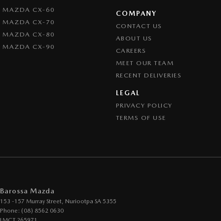
MAZDA CX-60
COMPANY
MAZDA CX-70
CONTACT US
MAZDA CX-80
ABOUT US
MAZDA CX-90
CAREERS
MEET OUR TEAM
RECENT DELIVERIES
LEGAL
PRIVACY POLICY
TERMS OF USE
Barossa Mazda
153 -157 Murray Street
,
Nuriootpa
SA
5355
Phone:
(08) 8562 0630
LMCT 265971