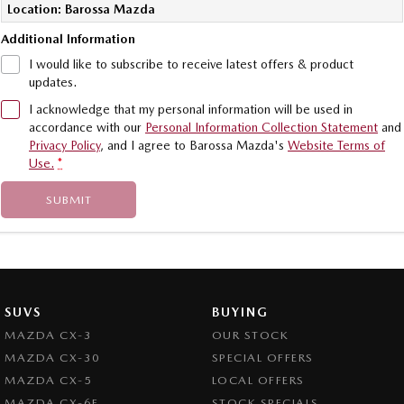
Location: Barossa Mazda
Additional Information
I would like to subscribe to receive latest offers & product
updates.
I acknowledge that my personal information will be used in
accordance with our
Personal Information Collection Statement
and
Privacy Policy
, and I agree to
Barossa Mazda's
Website Terms of
Use.
*
SUBMIT
SUVS
BUYING
MAZDA CX-3
OUR STOCK
MAZDA CX-30
SPECIAL OFFERS
MAZDA CX-5
LOCAL OFFERS
MAZDA CX-6E
STOCK SPECIALS