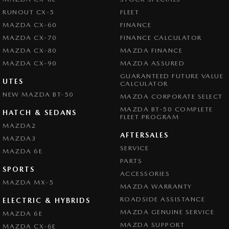
RUNOUT CX-5
FLEET
MAZDA CX-60
FINANCE
MAZDA CX-70
FINANCE CALCULATOR
MAZDA CX-80
MAZDA FINANCE
MAZDA CX-90
MAZDA ASSURED
GUARANTEED FUTURE VALUE
UTES
CALCULATOR
NEW MAZDA BT-50
MAZDA CORPORATE SELECT
MAZDA BT-50 COMPLETE
HATCH & SEDANS
FLEET PROGRAM
MAZDA2
AFTERSALES
MAZDA3
SERVICE
MAZDA 6E
PARTS
SPORTS
ACCESSORIES
MAZDA MX-5
MAZDA WARRANTY
ROADSIDE ASSISTANCE
ELECTRIC & HYBRIDS
MAZDA GENUINE SERVICE
MAZDA 6E
MAZDA SUPPORT
MAZDA CX-6E