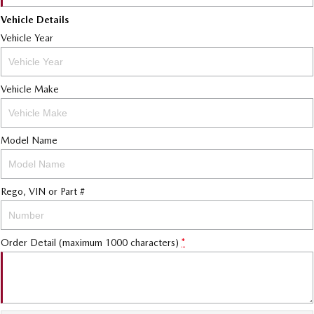
Vehicle Details
Vehicle Year
Vehicle Make
Model Name
Rego, VIN or Part #
Order Detail (maximum 1000 characters)
*