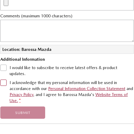
Comments (maximum 1000 characters)
Location: Barossa Mazda
Additional Information
I would like to subscribe to receive latest offers & product
updates.
I acknowledge that my personal information will be used in
accordance with our
Personal Information Collection Statement
and
Privacy Policy
, and I agree to
Barossa Mazda's
Website Terms of
Use.
*
SUBMIT