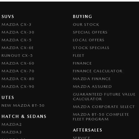
SUVS
BUYING
MAZDA CX-3
OUR STOCK
MAZDA CX-30
SPECIAL OFFERS
MAZDA CX-5
LOCAL OFFERS
MAZDA CX-6E
STOCK SPECIALS
RUNOUT CX-5
FLEET
MAZDA CX-60
FINANCE
MAZDA CX-70
FINANCE CALCULATOR
MAZDA CX-80
MAZDA FINANCE
MAZDA CX-90
MAZDA ASSURED
GUARANTEED FUTURE VALUE
UTES
CALCULATOR
NEW MAZDA BT-50
MAZDA CORPORATE SELECT
MAZDA BT-50 COMPLETE
HATCH & SEDANS
FLEET PROGRAM
MAZDA2
AFTERSALES
MAZDA3
SERVICE