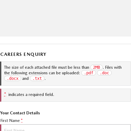
CAREERS ENQUIRY
The size of each attached file must be less than
2MB
. Files with
the following extensions can be uploaded:
.pdf
.doc
.docx
and
.txt
.
*
indicates a required field.
Your Contact Details
First Name
*