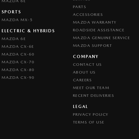
MAZDA 6E
PARTS
SPORTS
ACCESSORIES
MAZDA MX-5
MAZDA WARRANTY
ROADSIDE ASSISTANCE
ELECTRIC & HYBRIDS
MAZDA GENUINE SERVICE
MAZDA 6E
MAZDA SUPPORT
MAZDA CX-6E
MAZDA CX-60
COMPANY
MAZDA CX-70
CONTACT US
MAZDA CX-80
ABOUT US
MAZDA CX-90
CAREERS
MEET OUR TEAM
RECENT DELIVERIES
LEGAL
PRIVACY POLICY
TERMS OF USE