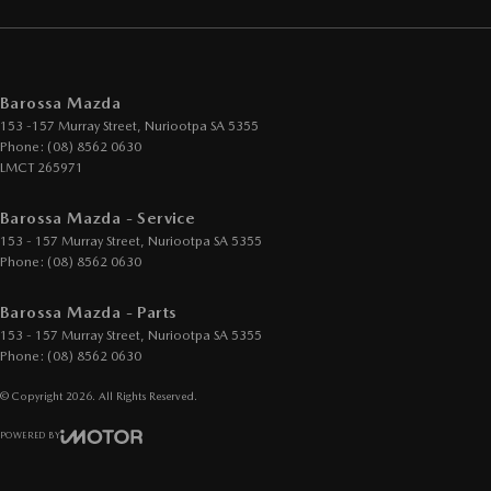
Barossa Mazda
153 -157 Murray Street
,
Nuriootpa
SA
5355
Phone:
(08) 8562 0630
LMCT 265971
Barossa Mazda - Service
153 - 157 Murray Street
,
Nuriootpa
SA
5355
Phone:
(08) 8562 0630
Barossa Mazda - Parts
153 - 157 Murray Street
,
Nuriootpa
SA
5355
Phone:
(08) 8562 0630
© Copyright
2026
. All Rights Reserved.
POWERED BY
CMS Login
Visit iMotor