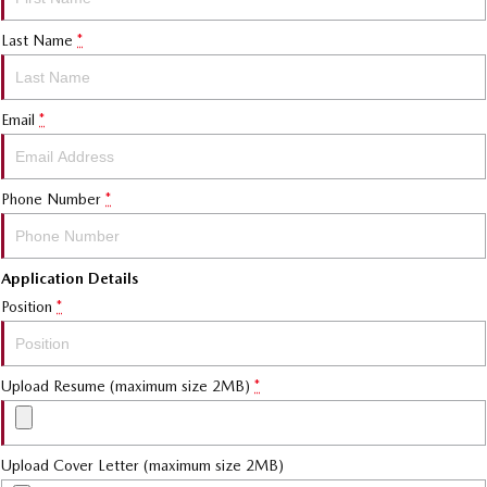
Last Name
*
Email
*
Phone Number
*
Application Details
Position
*
Upload Resume (maximum size 2MB)
*
Upload Cover Letter (maximum size 2MB)