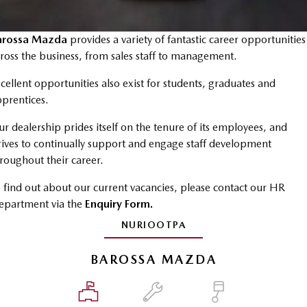
MAZDA CX-70
MAZDA CX-80
Roadside Assistance
Accessories
Fleet
FINANCE
Large SUV | 5 seats
Large SUV | 6-7 seats
Mazda Genuine Service
arossa Mazda
provides a variety of fantastic career opportunities
Mazda Corporate Select
Finance
COMPANY
MAZDA CX-90
ross the business, from sales staff to management.
Large SUV | 6-7 seats
Mazda Support
Mazda BT-50 Complete Fleet Program
Finance Calculator
Contact Us
cellent opportunities also exist for students, graduates and
Utes
prentices.
Mazda Finance
About Us
NEW MAZDA BT-50
r dealership prides itself on the tenure of its employees, and
Mazda Insurance
Careers
Single | Freestyle | Dual
rives to continually support and engage staff development
Cab
roughout their career.
Mazda Assured
Meet Our Team
Hatch & Sedans
 find out about our current vacancies, please contact our HR
Guaranteed Future Value Calculator
Recent Deliveries
epartment via the
Enquiry Form.
MAZDA2
MAZDA3
Hatch | Sedan
Hatch | Sedan
NURIOOTPA
MAZDA 6E
BAROSSA MAZDA
Hatch
Sports