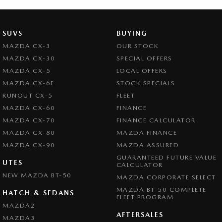
SUVS
BUYING
MAZDA CX-3
OUR STOCK
MAZDA CX-30
SPECIAL OFFERS
MAZDA CX-5
LOCAL OFFERS
MAZDA CX-6E
STOCK SPECIALS
RUNOUT CX-5
FLEET
MAZDA CX-60
FINANCE
MAZDA CX-70
FINANCE CALCULATOR
MAZDA CX-80
MAZDA FINANCE
MAZDA CX-90
MAZDA ASSURED
GUARANTEED FUTURE VALUE
UTES
CALCULATOR
NEW MAZDA BT-50
MAZDA CORPORATE SELECT
MAZDA BT-50 COMPLETE
HATCH & SEDANS
FLEET PROGRAM
MAZDA2
AFTERSALES
MAZDA3