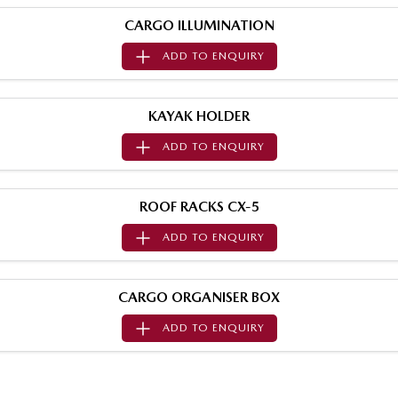
MAZDA MX-5
CARGO ILLUMINATION
Soft Top | RF
ADD TO
ENQUIRY
Electric & Hybrids
MAZDA 6E
MAZDA CX-6E
KAYAK HOLDER
Hatch
Medium SUV | 5 Seats
ADD TO
ENQUIRY
MAZDA CX-60
MAZDA CX-70
Medium SUV | 5 seats
Large SUV | 5 seats
ROOF RACKS CX-5
MAZDA CX-80
MAZDA CX-90
ADD TO
ENQUIRY
Large SUV | 6-7 seats
Large SUV | 6-7 seats
CARGO ORGANISER BOX
ADD TO
ENQUIRY