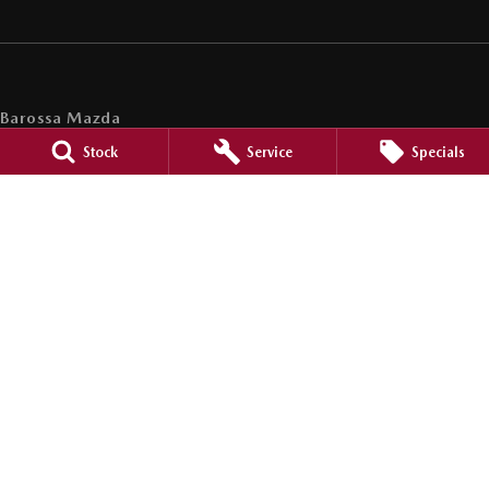
Barossa Mazda
153 -157 Murray Street
,
Nuriootpa
SA
5355
Stock
Service
Specials
Phone:
(08) 8562 0630
LMCT 265971
Barossa Mazda - Service
153 - 157 Murray Street
,
Nuriootpa
SA
5355
Phone:
(08) 8562 0630
Barossa Mazda - Parts
153 - 157 Murray Street
,
Nuriootpa
SA
5355
Phone:
(08) 8562 0630
© Copyright
2026
. All Rights Reserved.
POWERED BY
CMS Login
Visit iMotor