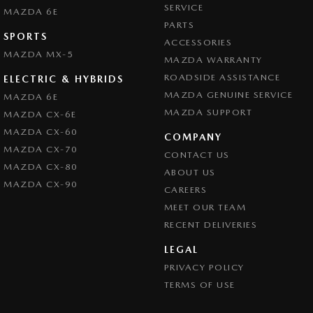
SERVICE
MAZDA 6E
PARTS
SPORTS
ACCESSORIES
MAZDA MX-5
MAZDA WARRANTY
ROADSIDE ASSISTANCE
ELECTRIC & HYBRIDS
MAZDA GENUINE SERVICE
MAZDA 6E
MAZDA SUPPORT
MAZDA CX-6E
MAZDA CX-60
COMPANY
MAZDA CX-70
CONTACT US
MAZDA CX-80
ABOUT US
MAZDA CX-90
CAREERS
MEET OUR TEAM
RECENT DELIVERIES
LEGAL
PRIVACY POLICY
TERMS OF USE