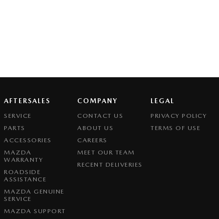
AFTERSALES
COMPANY
LEGAL
SERVICE
CONTACT US
PRIVACY POLICY
PARTS
ABOUT US
TERMS OF USE
ACCESSORIES
CAREERS
MAZDA
MEET OUR TEAM
WARRANTY
RECENT DELIVERIES
ROADSIDE
ASSISTANCE
MAZDA GENUINE
SERVICE
MAZDA SUPPORT