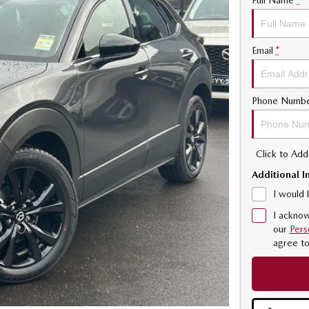
Full Name
*
Email
*
Phone Numb
Click to Ad
Additional I
I would 
I acknow
our
Pers
agree t
2.5L WITH CYL