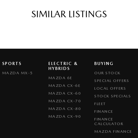
SIMILAR LISTINGS
SPORTS
ELECTRIC &
BUYING
HYBRIDS
MAZDA MX-5
OUR STOCK
MAZDA 6E
SPECIAL OFFERS
MAZDA CX-6E
LOCAL OFFERS
MAZDA CX-60
STOCK SPECIALS
MAZDA CX-70
FLEET
MAZDA CX-80
FINANCE
MAZDA CX-90
FINANCE
CALCULATOR
MAZDA FINANCE