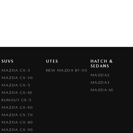
SUVS
UTES
HATCH &
SEDANS
MAZDA CX-3
NEW MAZDA BT-50
MAZDA2
MAZDA CX-30
MAZDA3
MAZDA CX-5
MAZDA 6E
MAZDA CX-6E
RUNOUT CX-5
MAZDA CX-60
MAZDA CX-70
MAZDA CX-80
MAZDA CX-90