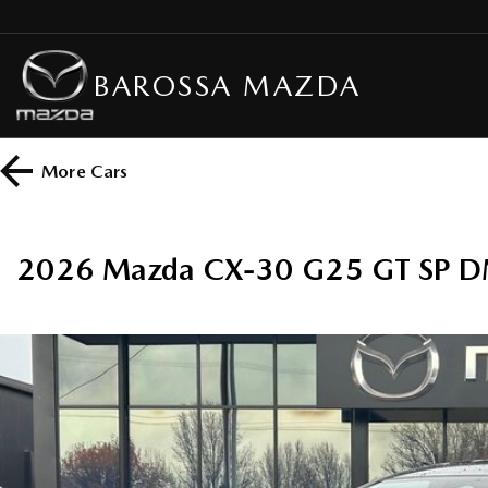
BAROSSA MAZDA
More
Cars
2026 Mazda CX-30 G25 GT SP DM