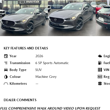
KEY FEATURES AND DETAILS
Year
2026
Eng
Transmission
6 SP Sports Automatic
Fue
Body Type
SUV
VIN
Colour
Machine Grey
Reg
Kilometres
—
Sto
DEALER COMMENTS
FULL COMPREHENSIVE WALK AROUND VIDEO UPON REQUEST