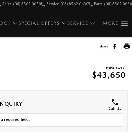
Sales
(08) 8562 0630
Service
(08) 8562 0630
Parts
(08) 8562 0630
TOCK
SPECIAL OFFERS
SERVICE
MORE
Share
1
DRIVE AWAY
$43,650
ENQUIRY
Call Us
a required field.