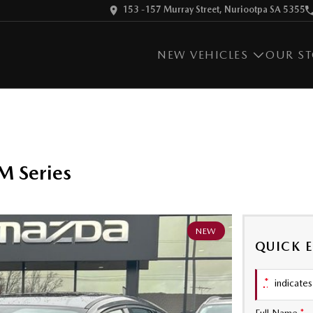
153 -157 Murray Street, Nuriootpa SA 5355
NEW VEHICLES
OUR S
 Series
NEW
QUICK 
*
indicates 