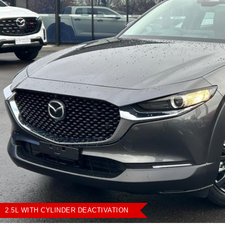
2.5L WITH CYLINDER DEACTIVATION