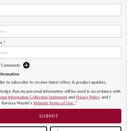
er
*
d Comments
nformation
like to subscribe to receive latest offers & product updates.
ledge that my personal information will be used in accordance with
onal Information Collection Statement
and
Privacy Policy
, and I
o
Barossa Mazda's
Website Terms of Use.
*
SUBMIT
INDER DEACTIVATION