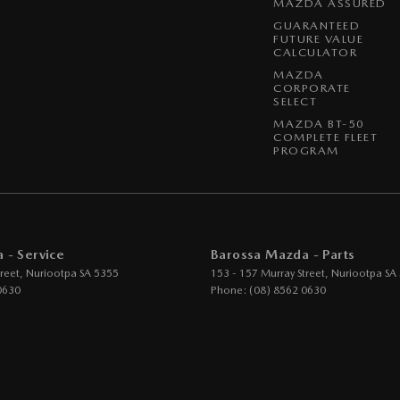
MAZDA ASSURED
GUARANTEED
FUTURE VALUE
CALCULATOR
MAZDA
CORPORATE
SELECT
MAZDA BT-50
COMPLETE FLEET
PROGRAM
 - Service
Barossa Mazda - Parts
reet
,
Nuriootpa
SA
5355
153 - 157 Murray Street
,
Nuriootpa
SA
0630
Phone:
(08) 8562 0630