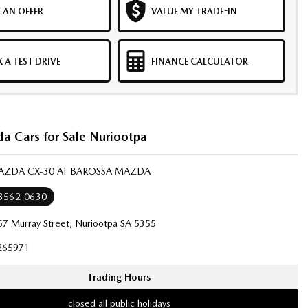
 AN OFFER
VALUE MY TRADE-IN
 A TEST DRIVE
FINANCE CALCULATOR
 Cars for Sale Nuriootpa
MAZDA CX-30 AT BAROSSA MAZDA
 8562 0630
57 Murray Street, Nuriootpa SA 5355
265971
Trading Hours
closed all public holidays