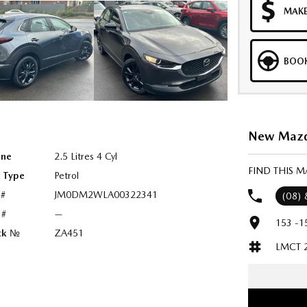
MAKE
BOOK
New Mazda
ine
2.5 Litres 4 Cyl
FIND THIS 
l Type
Petrol
 #
JM0DM2WLA00322341
(08)
 #
—
153 -1
ck №
ZA451
LMCT 