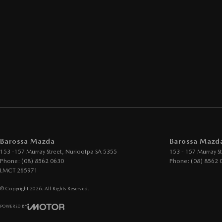
Barossa Mazda
Barossa Mazda
153 -157 Murray Street
,
Nuriootpa
SA
5355
153 - 157 Murray St
Phone:
(08) 8562 0630
Phone:
(08) 8562 
LMCT 265971
© Copyright
2026
. All Rights Reserved.
POWERED BY
CMS Login
Visit iMotor