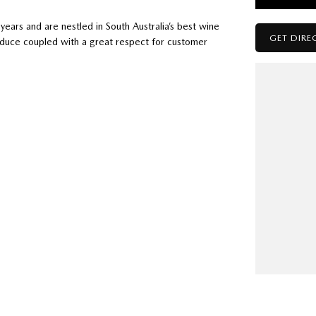
ears and are nestled in South Australia’s best wine
GET DIRE
oduce coupled with a great respect for customer