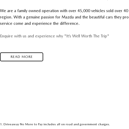
We are a family owned operation with over 45,000 vehicles sold over 40 y
region. With a genuine passion for Mazda and the beautiful cars they pr
service come and experience the difference.
Enquire with us and experience why "It’s Well Worth The Trip"
READ MORE
1
.
Driveaway No More to Pay includes all on road and government charges.