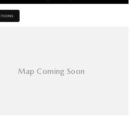
CTIONS