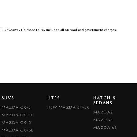
1
.
Driveaway No More to Pay includes all on road and government charges.
SUVS
UTES
HATCH &
SEDANS
MAZDA CX-3
NEW MAZDA BT-50
MAZDA2
MAZDA CX-30
MAZDA3
MAZDA CX-5
MAZDA 6E
MAZDA CX-6E