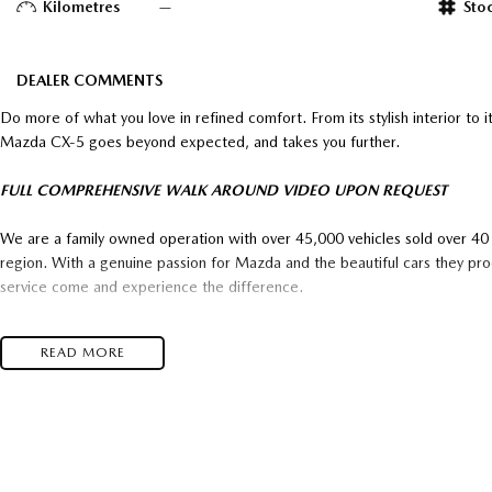
Kilometres
—
Sto
DEALER COMMENTS
Do more of what you love in refined comfort. From its stylish interior to it
Mazda CX-5 goes beyond expected, and takes you further.
FULL COMPREHENSIVE WALK AROUND VIDEO UPON REQUEST
We are a family owned operation with over 45,000 vehicles sold over 40 y
region. With a genuine passion for Mazda and the beautiful cars they pr
service come and experience the difference.
Enquire with us and experience why "It’s Well Worth The Trip"
READ MORE