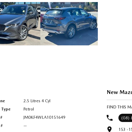
New Mazda
ine
2.5 Litres 4 Cyl
FIND THIS 
l Type
Petrol
 #
JM0KF4WLA10151649
(08)
 #
—
153 -1