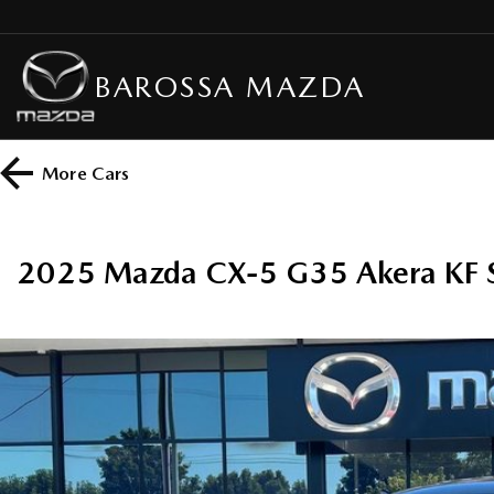
BAROSSA MAZDA
More
Cars
2025 Mazda CX-5 G35 Akera KF 