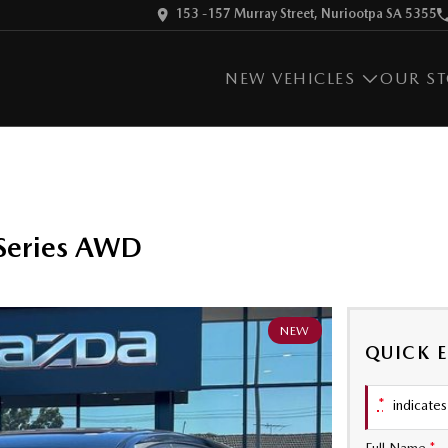
153 -157 Murray Street, Nuriootpa SA 5355
NEW VEHICLES
OUR S
Series AWD
NEW
QUICK 
*
indicates 