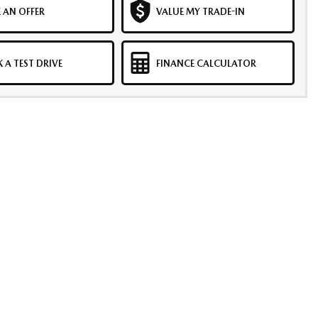
 AN OFFER
VALUE MY TRADE-IN
 A TEST DRIVE
FINANCE CALCULATOR