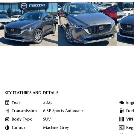
KEY FEATURES AND DETAILS
Year
2025
Eng
Transmission
6 SP Sports Automatic
Fue
Body Type
SUV
VIN
Colour
Machine Grey
Reg