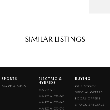
SIMILAR LISTINGS
SPORTS
ELECTRIC &
BUYING
HYBRIDS
MAZDA MX-5
OUR STOCK
MAZDA 6E
SPECIAL OFFERS
MAZDA CX-6E
LOCAL OFFERS
MAZDA CX-60
STOCK SPECIALS
MAZDA CX-70