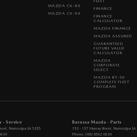
FLEET
MAZDA CX-80
FINANCE
MAZDA CX-90
FINANCE
CALCULATOR
MAZDA FINANCE
MAZDA ASSURED
GUARANTEED
FUTURE VALUE
CALCULATOR
MAZDA
CORPORATE
SELECT
MAZDA BT-50
COMPLETE FLEET
PROGRAM
 - Service
Barossa Mazda - Parts
reet
,
Nuriootpa
SA
5355
153 - 157 Murray Street
,
Nuriootpa
SA
0630
Phone:
(08) 8562 0630