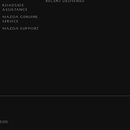
RECENT DELIVERIES
ROADSIDE
ASSISTANCE
MAZDA GENUINE
SERVICE
MAZDA SUPPORT
5355