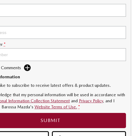
er
*
d Comments
nformation
like to subscribe to receive latest offers & product updates.
ledge that my personal information will be used in accordance with
onal Information Collection Statement
and
Privacy Policy
, and I
o
Barossa Mazda's
Website Terms of Use.
*
SUBMIT
.5L