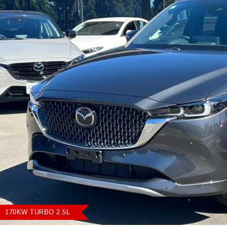
170KW TURBO 2.5L