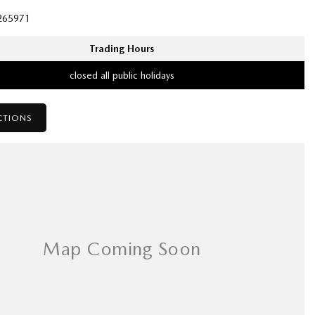
265971
Trading Hours
closed all public holidays
CTIONS