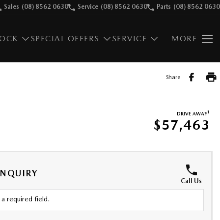
Sales
(08) 8562 0630
Service
(08) 8562 0630
Parts
(08) 8562 0630
TOCK
SPECIAL OFFERS
SERVICE
MORE
Share
1
DRIVE AWAY
$57,463
ENQUIRY
Call Us
a required field.