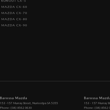
RUNOUT CX-5
MAZDA CX-60
MAZDA CX-70
MAZDA CX-80
MAZDA CX-90
Barossa Mazda
Barossa Mazda
153 -157 Murray Street
,
Nuriootpa
SA
5355
153 - 157 Murray St
Phone:
(08) 8562 0630
Phone:
(08) 8562 