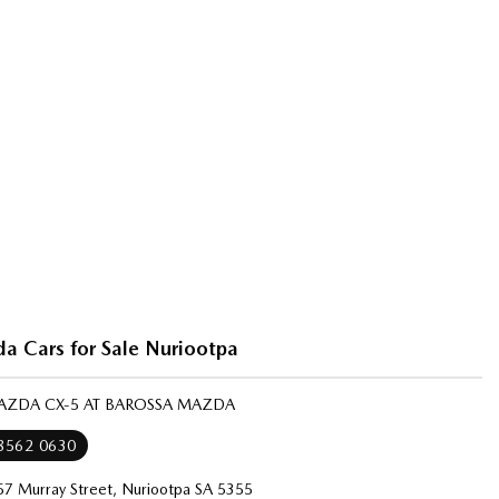
 Cars for Sale Nuriootpa
MAZDA CX-5 AT BAROSSA MAZDA
 8562 0630
57 Murray Street, Nuriootpa SA 5355