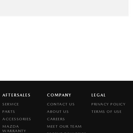
AFTERSALES
COMPANY
LEGAL
SERVICE
CONTACT US
PRIVACY POLICY
PARTS
ABOUT US
TERMS OF USE
ACCESSORIES
CAREERS
MAZDA
MEET OUR TEAM
WARRANTY