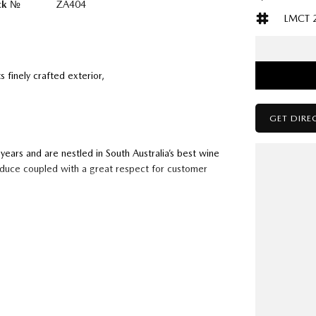
ck №
ZA404
LMCT 
s finely crafted exterior,
GET DIRE
ears and are nestled in South Australia’s best wine
oduce coupled with a great respect for customer