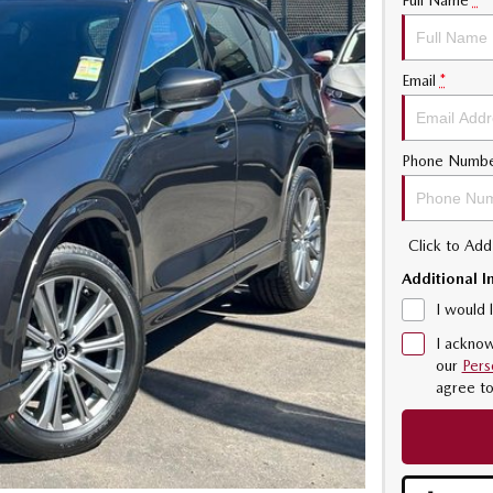
Full Name
*
Email
*
Phone Numb
Click to Ad
Additional I
I would 
I acknow
our
Pers
agree t
170KW TURBO 2