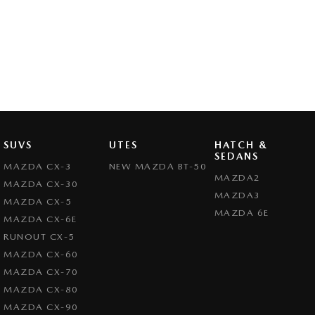
SUVS
UTES
HATCH &
SEDANS
MAZDA CX-3
NEW MAZDA BT-50
MAZDA2
MAZDA CX-30
MAZDA3
MAZDA CX-5
MAZDA 6E
MAZDA CX-6E
RUNOUT CX-5
MAZDA CX-60
MAZDA CX-70
MAZDA CX-80
MAZDA CX-90