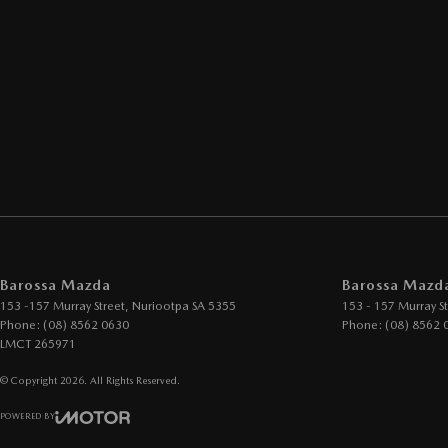
Barossa Mazda
Barossa Mazda
153 -157 Murray Street
,
Nuriootpa
SA
5355
153 - 157 Murray St
Phone:
(08) 8562 0630
Phone:
(08) 8562 
LMCT 265971
© Copyright
2026
. All Rights Reserved.
POWERED BY
CMS Login
Visit iMotor