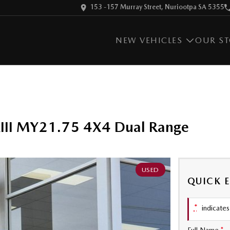
153 -157 Murray Street, Nuriootpa SA 5355
NEW VEHICLES
OUR S
kIII MY21.75 4X4 Dual Range
USED
QUICK 
*
indicates 