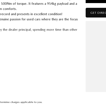
 500Nm of torque. It features a 954kg payload and a
um comforts.
GET DIRE
 record and presents in excellent condition!
enuine passion for used cars where they are the focus
by the dealer principal, spending more time than other
 you have one we can guarantee that we will pay top
a service history and a spare key
rence between a good car and a bad car than we do
termine charges applicable to you.