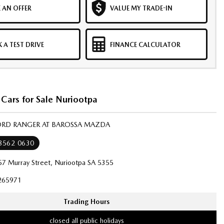
 AN OFFER
VALUE MY TRADE-IN
 A TEST DRIVE
FINANCE CALCULATOR
Cars for Sale Nuriootpa
FORD RANGER AT BAROSSA MAZDA
 8562 0630
57 Murray Street, Nuriootpa SA 5355
265971
Trading Hours
closed all public holidays