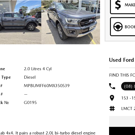
MAKE
BOOK
Used Ford 
ine
2.0 Litres 4 Cyl
FIND THIS 
l Type
Diesel
 #
MPBUMFF60MX350539
(08)
 #
—
153 -1
ck №
G0195
LMCT 
b 4x4. It pairs a robust 2.0L bi-turbo diesel engine