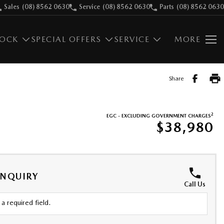
Sales
(08) 8562 0630
Service
(08) 8562 0630
Parts
(08) 8562 0630
TOCK
SPECIAL OFFERS
SERVICE
MORE
Share
2
EGC - EXCLUDING GOVERNMENT CHARGES
$38,980
ENQUIRY
Call Us
a required field.