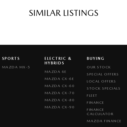
SIMILAR LISTINGS
SPORTS
ELECTRIC &
BUYING
HYBRIDS
MAZDA MX-5
OUR STOCK
MAZDA 6E
SPECIAL OFFERS
MAZDA CX-6E
LOCAL OFFERS
MAZDA CX-60
STOCK SPECIALS
MAZDA CX-70
FLEET
MAZDA CX-80
FINANCE
MAZDA CX-90
FINANCE
CALCULATOR
MAZDA FINANCE