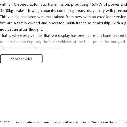
with a 10-speed automatic transmission, producing 157kW of power and
3500kg braked towing capacity, combining heavy-duty utility with premi
This vehicle has been well maintained from new with an excellent service
We are a family owned and operated multi-franchise dealership, with a g
not just an after thought.
That is why every vehicle that we display has been carefully hand picked 
dealers in selecting only the best vehicles at the best prices for our yard.
The way we buy is the way you save!
We specialise in trade in vehicles, so we are desperate for trade ins, if
READ MORE
dollar
This vehicle passed our strict 100 point safety inspection and comes with 
With over 48,000 used cars sold over 41 years, nobody knows the diffe
and we only keep the best.
Enquire now and experience the difference
2
.
EGC prices exclude government charges and on-road costs. Contact the dealer to de