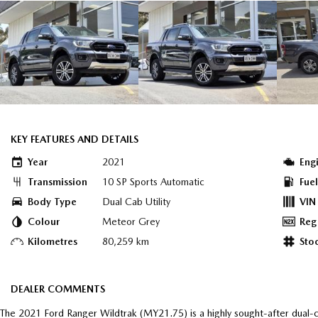
KEY FEATURES AND DETAILS
Year
2021
Eng
Transmission
10 SP Sports Automatic
Fue
Body Type
Dual Cab Utility
VIN
Colour
Meteor Grey
Reg
Kilometres
80,259 km
Sto
DEALER COMMENTS
The 2021 Ford Ranger Wildtrak (MY21.75) is a highly sought-after dual-ca