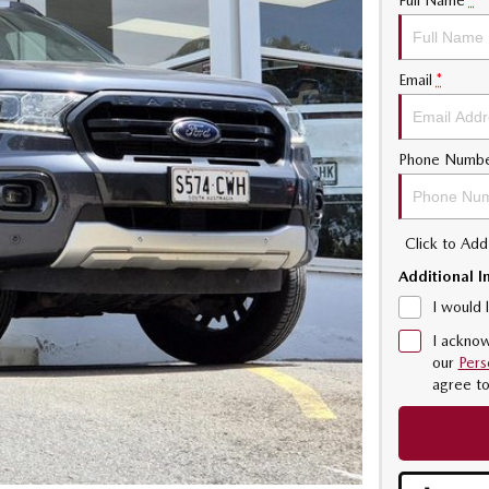
Full Name
*
Email
*
Phone Numb
Click to Ad
Additional I
I would 
I acknow
our
Pers
agree t