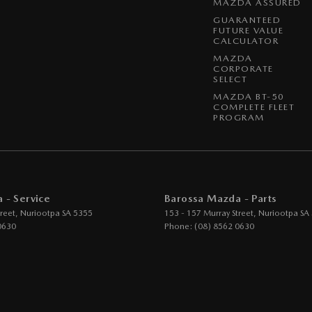
MAZDA ASSURED
GUARANTEED
FUTURE VALUE
CALCULATOR
MAZDA
CORPORATE
SELECT
MAZDA BT-50
COMPLETE FLEET
PROGRAM
 - Service
Barossa Mazda - Parts
reet
,
Nuriootpa
SA
5355
153 - 157 Murray Street
,
Nuriootpa
SA
0630
Phone:
(08) 8562 0630