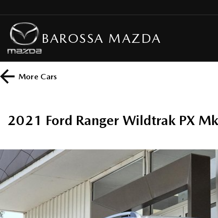
BAROSSA MAZDA
More
Cars
2021 Ford Ranger Wildtrak PX M