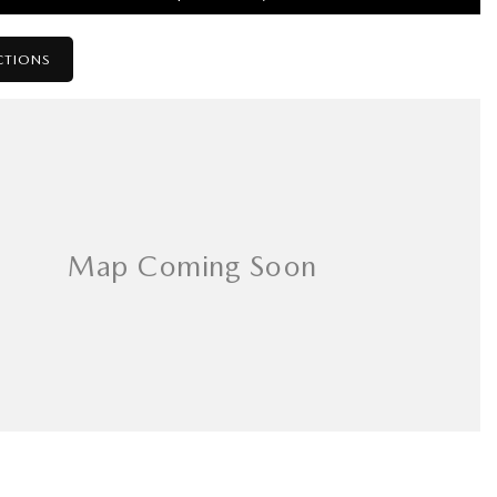
CTIONS