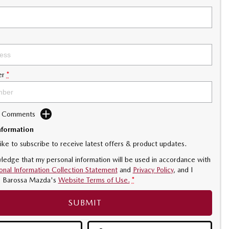
er
*
d Comments
nformation
like to subscribe to receive latest offers & product updates.
ledge that my personal information will be used in accordance with
onal Information Collection Statement
and
Privacy Policy
, and I
o
Barossa Mazda's
Website Terms of Use.
*
SUBMIT