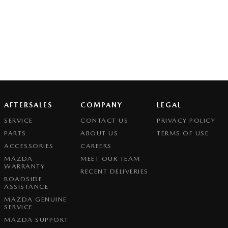
AFTERSALES
COMPANY
LEGAL
SERVICE
CONTACT US
PRIVACY POLICY
PARTS
ABOUT US
TERMS OF USE
ACCESSORIES
CAREERS
MAZDA
MEET OUR TEAM
WARRANTY
RECENT DELIVERIES
ROADSIDE
ASSISTANCE
MAZDA GENUINE
SERVICE
MAZDA SUPPORT