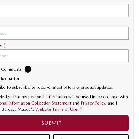
er
*
d Comments
nformation
like to subscribe to receive latest offers & product updates.
ledge that my personal information will be used in accordance with
onal Information Collection Statement
and
Privacy Policy
, and I
o
Barossa Mazda's
Website Terms of Use.
*
SUBMIT