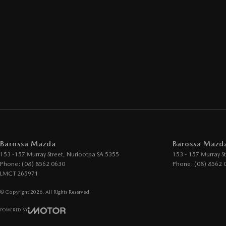
Barossa Mazda
Barossa Mazda
153 -157 Murray Street
,
Nuriootpa
SA
5355
153 - 157 Murray St
Phone:
(08) 8562 0630
Phone:
(08) 8562 
LMCT 265971
© Copyright
2026
. All Rights Reserved.
POWERED BY
CMS Login
Visit iMotor