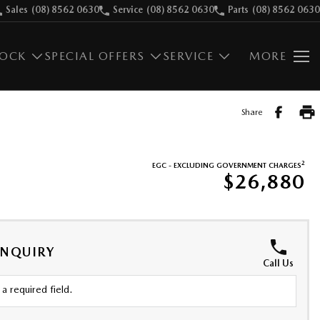
Sales
(08) 8562 0630
Service
(08) 8562 0630
Parts
(08) 8562 0630
TOCK
SPECIAL OFFERS
SERVICE
MORE
Share
2
EGC - EXCLUDING GOVERNMENT CHARGES
$26,880
ENQUIRY
Call Us
a required field.