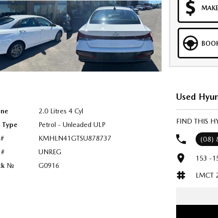
MAKE
BOOK
Used Hyun
ine
2.0 Litres 4 Cyl
FIND THIS H
l Type
Petrol - Unleaded ULP
 #
KMHLN41GTSU878737
(08)
 #
UNREG
153 -1
ck №
G0916
LMCT 