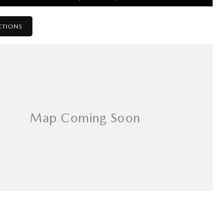
CTIONS