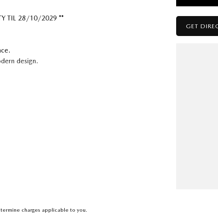
 TIL 28/10/2029 **
GET DIRE
nce.
odern design.
assion for cars where they are the focus, not just an
termine charges applicable to you.