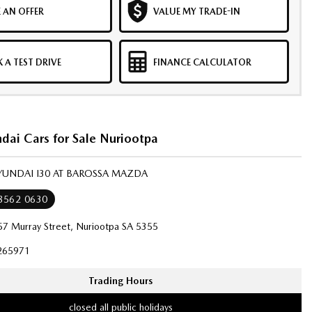
 AN OFFER
VALUE MY TRADE-IN
 A TEST DRIVE
FINANCE CALCULATOR
dai Cars for Sale Nuriootpa
YUNDAI I30 AT BAROSSA MAZDA
 8562 0630
57 Murray Street, Nuriootpa SA 5355
265971
Trading Hours
closed all public holidays