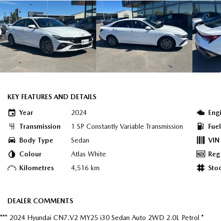
KEY FEATURES AND DETAILS
Year
2024
Eng
Transmission
1 SP Constantly Variable Transmission
Fue
Body Type
Sedan
VIN
Colour
Atlas White
Reg
Kilometres
4,516 km
Sto
DEALER COMMENTS
*** 2024 Hyundai CN7.V2 MY25 i30 Sedan Auto 2WD 2.0L Petrol *