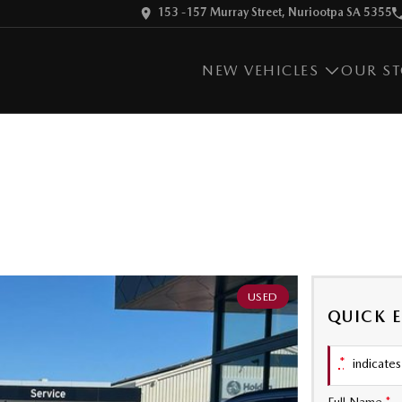
153 -157 Murray Street, Nuriootpa SA 5355
NEW VEHICLES
OUR S
USED
QUICK 
*
indicates 