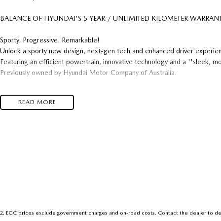
BALANCE OF HYUNDAI'S 5 YEAR / UNLIMITED KILOMETER WARRANTY
Sporty. Progressive. Remarkable!
Unlock a sporty new design, next-gen tech and enhanced driver experie
Featuring an efficient powertrain, innovative technology and a ''sleek, m
Previously owned by Hyundai Motor Company of Australia.
Features Include : Apple CarPlay & Android Auto
READ MORE
Wireless Phone Charging Pad
Adaptive Cruise Control
Lane-Keep Assist / Centering Modes
Front & Rear Parking Sensors
Reverse Camera
Dual-Zone Climate Control
Alloy Wheels
We are a family owned and operated Hyundai dealership, with a genuine p
after-thought.
2
.
EGC prices exclude government charges and on-road costs. Contact the dealer to de