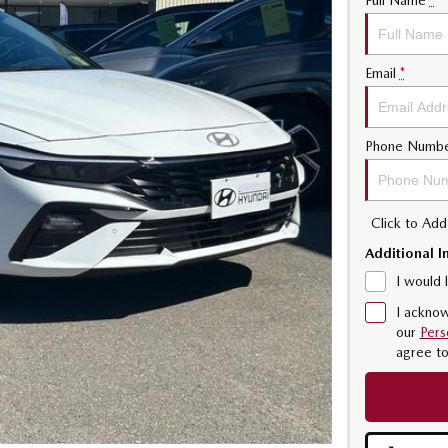
Full Name
*
Email
*
Phone Numb
Click to Ad
Additional I
I would 
I acknow
our
Pers
agree t