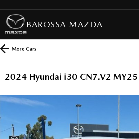
BAROSSA MAZDA
More
Cars
2024 Hyundai i30 CN7.V2 MY25