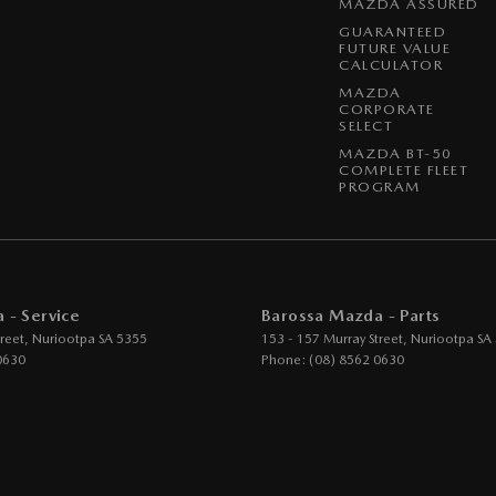
MAZDA ASSURED
GUARANTEED
FUTURE VALUE
CALCULATOR
MAZDA
CORPORATE
SELECT
MAZDA BT-50
COMPLETE FLEET
PROGRAM
 - Service
Barossa Mazda - Parts
reet
,
Nuriootpa
SA
5355
153 - 157 Murray Street
,
Nuriootpa
SA
0630
Phone:
(08) 8562 0630