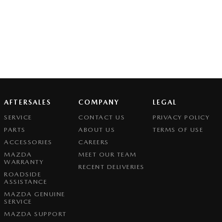
AFTERSALES
COMPANY
LEGAL
SERVICE
CONTACT US
PRIVACY POLICY
PARTS
ABOUT US
TERMS OF USE
ACCESSORIES
CAREERS
MAZDA
MEET OUR TEAM
WARRANTY
RECENT DELIVERIES
ROADSIDE
ASSISTANCE
MAZDA GENUINE
SERVICE
MAZDA SUPPORT