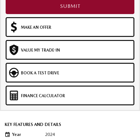
SUBMIT
MAKE AN OFFER
VALUE MY TRADE-IN
BOOK A TEST DRIVE
FINANCE CALCULATOR
KEY FEATURES AND DETAILS
Year
2024