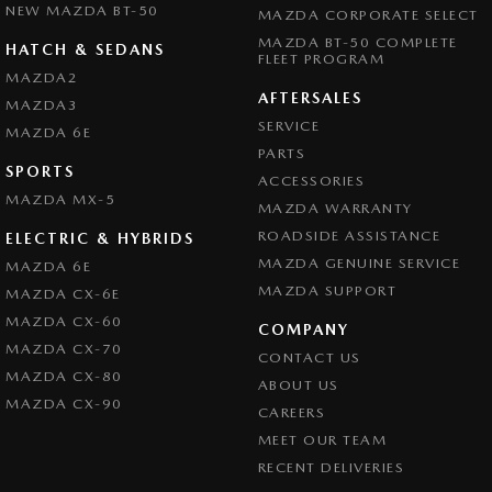
NEW MAZDA BT-50
MAZDA CORPORATE SELECT
MAZDA BT-50 COMPLETE
HATCH & SEDANS
FLEET PROGRAM
MAZDA2
AFTERSALES
MAZDA3
SERVICE
MAZDA 6E
PARTS
SPORTS
ACCESSORIES
MAZDA MX-5
MAZDA WARRANTY
ROADSIDE ASSISTANCE
ELECTRIC & HYBRIDS
MAZDA GENUINE SERVICE
MAZDA 6E
MAZDA SUPPORT
MAZDA CX-6E
MAZDA CX-60
COMPANY
MAZDA CX-70
CONTACT US
MAZDA CX-80
ABOUT US
MAZDA CX-90
CAREERS
MEET OUR TEAM
RECENT DELIVERIES