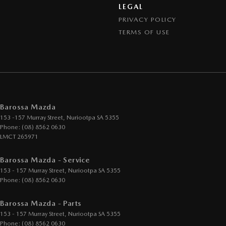
LEGAL
PRIVACY POLICY
TERMS OF USE
Barossa Mazda
153 -157 Murray Street
,
Nuriootpa
SA
5355
Phone:
(08) 8562 0630
LMCT 265971
Barossa Mazda - Service
153 - 157 Murray Street
,
Nuriootpa
SA
5355
Phone:
(08) 8562 0630
Barossa Mazda - Parts
153 - 157 Murray Street
,
Nuriootpa
SA
5355
Phone:
(08) 8562 0630