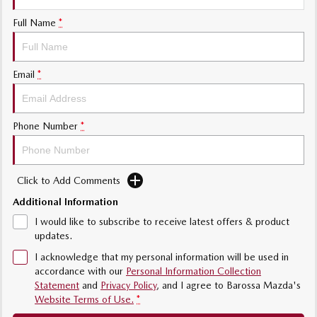
MAZDA MX-5
Full Name
*
Soft Top | RF
Electric & Hybrids
Email
*
MAZDA 6E
MAZDA CX-6E
Hatch
Medium SUV | 5 Seats
Phone Number
*
MAZDA CX-60
MAZDA CX-70
Medium SUV | 5 seats
Large SUV | 5 seats
Click to Add Comments
MAZDA CX-80
MAZDA CX-90
Large SUV | 6-7 seats
Large SUV | 6-7 seats
Additional Information
I would like to subscribe to receive latest offers & product
updates.
I acknowledge that my personal information will be used in
accordance with our
Personal Information Collection
Statement
and
Privacy Policy
, and I agree to
Barossa Mazda's
Website Terms of Use.
*