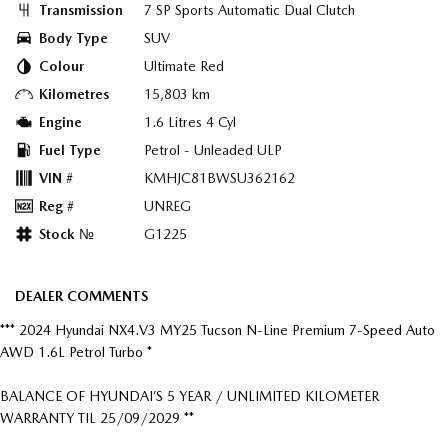
Transmission
7 SP Sports Automatic Dual Clutch
Body Type
SUV
Colour
Ultimate Red
Kilometres
15,803 km
Engine
1.6 Litres 4 Cyl
Fuel Type
Petrol - Unleaded ULP
VIN #
KMHJC81BWSU362162
Reg #
UNREG
Stock №
G1225
DEALER COMMENTS
*** 2024 Hyundai NX4.V3 MY25 Tucson N-Line Premium 7-Speed Auto
AWD 1.6L Petrol Turbo *
BALANCE OF HYUNDAI’S 5 YEAR / UNLIMITED KILOMETER
WARRANTY TIL 25/09/2029 **