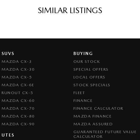
SIMILAR LISTINGS
SUVS
BUYING
MAZDA CX-3
OUR STOCK
MAZDA CX-30
SPECIAL OFFERS
MAZDA CX-5
LOCAL OFFERS
MAZDA CX-6E
STOCK SPECIALS
RUNOUT CX-5
FLEET
MAZDA CX-60
FINANCE
MAZDA CX-70
FINANCE CALCULATOR
MAZDA CX-80
MAZDA FINANCE
MAZDA CX-90
MAZDA ASSURED
GUARANTEED FUTURE VALUE
UTES
CALCULATOR