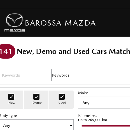
BAROSSA MAZDA
141
New, Demo and Used Cars Match
Keywords
Make
New
Demo
Used
Body Type
Kilometres
Up to 265,000 km