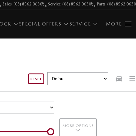
Sales
(08) 8562 0630
Service
(08) 8562 0630
Parts
(08) 8562 0630
TOCK
SPECIAL OFFERS
SERVICE
MORE
RESET
MORE OPTIONS