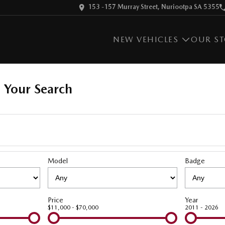
153 -157 Murray Street, Nuriootpa SA 5355
NEW VEHICLES
OUR S
 Your Search
Model
Badge
Price
Year
$11,000 - $70,000
2011 - 2026