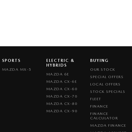
SPORTS
ELECTRIC &
BUYING
HYBRIDS
MAZDA MX-5
OUR STOCK
MAZDA 6E
SPECIAL OFFERS
MAZDA CX-6E
LOCAL OFFERS
MAZDA CX-60
STOCK SPECIALS
MAZDA CX-70
FLEET
MAZDA CX-80
FINANCE
MAZDA CX-90
FINANCE
CALCULATOR
MAZDA FINANCE