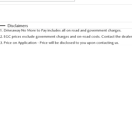
Fuel Type
$170
I Can Afford
Automatic
Manual
Specials
Disclaimers
1
.
Driveaway No More to Pay includes all on road and government charges.
* This estimate is based on a loan term of 5 years and 
2
.
EGC prices exclude government charges and on-road costs. Contact the dealer 
3
.
Price on Application - Price will be disclosed to you upon contacting us.