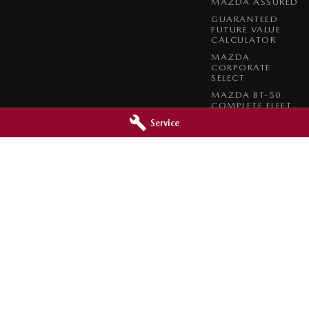
MAZDA ASSURED
GUARANTEED
FUTURE VALUE
CALCULATOR
MAZDA
CORPORATE
SELECT
MAZDA BT-50
COMPLETE FLEET
PROGRAM
Service
 - Service
Barossa Mazda - Parts
reet
,
Nuriootpa
SA
5355
153 - 157 Murray Street
,
Nuriootpa
SA
0630
Phone:
(08) 8562 0630