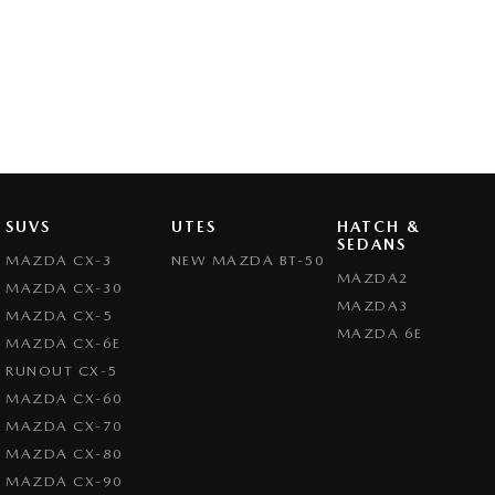
SUVS
UTES
HATCH &
SEDANS
MAZDA CX-3
NEW MAZDA BT-50
MAZDA2
MAZDA CX-30
MAZDA3
MAZDA CX-5
MAZDA 6E
MAZDA CX-6E
RUNOUT CX-5
MAZDA CX-60
MAZDA CX-70
MAZDA CX-80
MAZDA CX-90