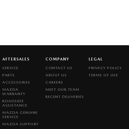
AFTERSALES
COMPANY
LEGAL
SERVICE
CONTACT US
PRIVACY POLICY
PARTS
ABOUT US
TERMS OF USE
ACCESSORIES
CAREERS
MAZDA
MEET OUR TEAM
WARRANTY
RECENT DELIVERIES
ROADSIDE
ASSISTANCE
MAZDA GENUINE
SERVICE
MAZDA SUPPORT