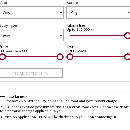
Model
MAZDA CX-70
Badge
MAZDA CX-80
Roadside Assistance
Accessories
Fleet
FINANCE
Large SUV | 5 seats
Large SUV | 6-7 seats
Mazda Genuine Service
Mazda Corporate Select
Finance
COMPANY
MAZDA CX-90
Body Type
Kilometres
Large SUV | 6-7 seats
Mazda Support
Up to 265,000 km
Mazda BT-50 Complete Fleet Program
Finance Calculator
Contact Us
Utes
Mazda Finance
About Us
Price
Year
$11,000 - $70,000
2011 - 2026
NEW MAZDA BT-50
Mazda Insurance
Careers
Single | Freestyle | Dual
Cab
Mazda Assured
Meet Our Team
MORE OPTIONS
Hatch & Sedans
Guaranteed Future Value Calculator
Recent Deliveries
$170
Fuel Type
I Can Afford
MAZDA2
MAZDA3
Hatch | Sedan
Hatch | Sedan
Automatic
Manual
Specials
Disclaimers
1
.
Driveaway No More to Pay includes all on road and government charges.
Per
Deposit/Trade-In
MAZDA 6E
Colour
Seats
2
.
EGC prices exclude government charges and on-road costs. Contact the dealer
to determine charges applicable to you.
Hatch
3
.
Price on Application - Price will be disclosed to you upon contacting us.
Sports
* This estimate is based on a loan term of 5 years and interest of 9.99% p/a.
Important information about this tool.
For an accurate finance estimate, please