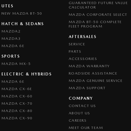
GUARANTEED FUTURE VALUE
UTES
CALCULATOR
NEW MAZDA BT-50
MAZDA CORPORATE SELECT
MAZDA BT-50 COMPLETE
HATCH & SEDANS
FLEET PROGRAM
MAZDA2
AFTERSALES
MAZDA3
SERVICE
MAZDA 6E
PARTS
SPORTS
ACCESSORIES
MAZDA MX-5
MAZDA WARRANTY
ROADSIDE ASSISTANCE
ELECTRIC & HYBRIDS
MAZDA GENUINE SERVICE
MAZDA 6E
MAZDA SUPPORT
MAZDA CX-6E
MAZDA CX-60
COMPANY
MAZDA CX-70
CONTACT US
MAZDA CX-80
ABOUT US
MAZDA CX-90
CAREERS
MEET OUR TEAM