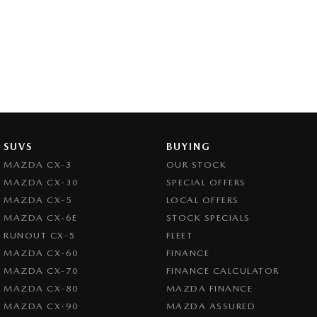
SUVS
BUYING
MAZDA CX-3
OUR STOCK
MAZDA CX-30
SPECIAL OFFERS
MAZDA CX-5
LOCAL OFFERS
MAZDA CX-6E
STOCK SPECIALS
RUNOUT CX-5
FLEET
MAZDA CX-60
FINANCE
MAZDA CX-70
FINANCE CALCULATOR
MAZDA CX-80
MAZDA FINANCE
MAZDA CX-90
MAZDA ASSURED