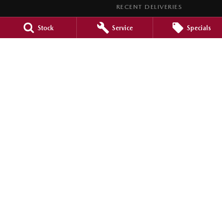
RECENT DELIVERIES
LEGAL
Stock
Service
Specials
PRIVACY POLICY
TERMS OF USE
Barossa Mazda
153 -157 Murray Street
,
Nuriootpa
SA
5355
Phone:
(08) 8562 0630
LMCT 265971
Barossa Mazda - Service
153 - 157 Murray Street
,
Nuriootpa
SA
5355
Phone:
(08) 8562 0630
Barossa Mazda - Parts