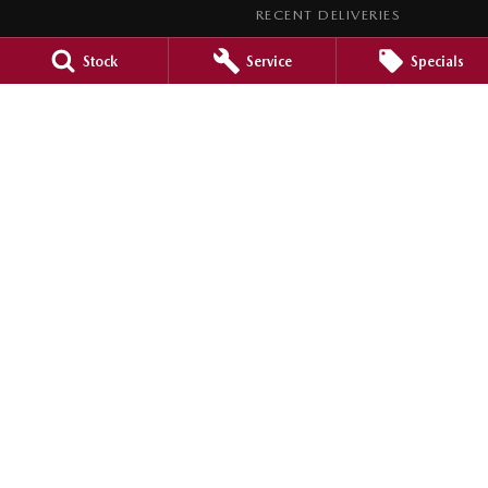
RECENT DELIVERIES
LEGAL
Stock
Service
Specials
PRIVACY POLICY
TERMS OF USE
Barossa Mazda
153 -157 Murray Street
,
Nuriootpa
SA
5355
Phone:
(08) 8562 0630
LMCT 265971
Barossa Mazda - Service
153 - 157 Murray Street
,
Nuriootpa
SA
5355
Phone:
(08) 8562 0630
Barossa Mazda - Parts