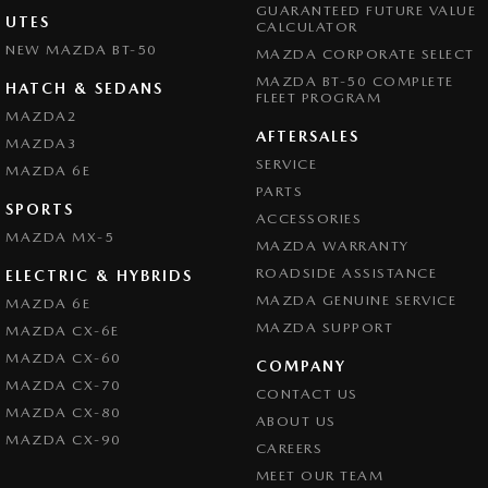
GUARANTEED FUTURE VALUE
UTES
CALCULATOR
NEW MAZDA BT-50
MAZDA CORPORATE SELECT
MAZDA BT-50 COMPLETE
HATCH & SEDANS
FLEET PROGRAM
MAZDA2
AFTERSALES
MAZDA3
SERVICE
MAZDA 6E
PARTS
SPORTS
ACCESSORIES
MAZDA MX-5
MAZDA WARRANTY
ROADSIDE ASSISTANCE
ELECTRIC & HYBRIDS
MAZDA GENUINE SERVICE
MAZDA 6E
MAZDA SUPPORT
MAZDA CX-6E
MAZDA CX-60
COMPANY
MAZDA CX-70
CONTACT US
MAZDA CX-80
ABOUT US
MAZDA CX-90
CAREERS
MEET OUR TEAM