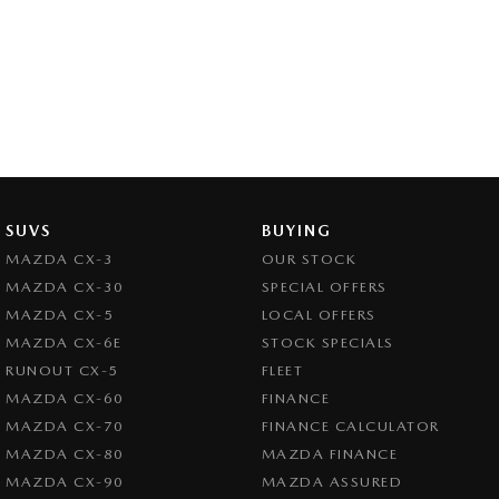
SUVS
BUYING
MAZDA CX-3
OUR STOCK
MAZDA CX-30
SPECIAL OFFERS
MAZDA CX-5
LOCAL OFFERS
MAZDA CX-6E
STOCK SPECIALS
RUNOUT CX-5
FLEET
MAZDA CX-60
FINANCE
MAZDA CX-70
FINANCE CALCULATOR
MAZDA CX-80
MAZDA FINANCE
MAZDA CX-90
MAZDA ASSURED