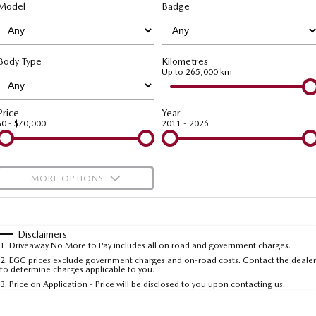
Model
MAZDA CX-70
Badge
MAZDA CX-80
Roadside Assistance
Accessories
Fleet
FINANCE
Large SUV | 5 seats
Large SUV | 6-7 seats
Mazda Genuine Service
Mazda Corporate Select
Finance
COMPANY
MAZDA CX-90
Body Type
Kilometres
Large SUV | 6-7 seats
Mazda Support
Up to 265,000 km
Mazda BT-50 Complete Fleet Program
Finance Calculator
Contact Us
Utes
Mazda Finance
About Us
Price
Year
$0 - $70,000
2011 - 2026
NEW MAZDA BT-50
Mazda Insurance
Careers
Single | Freestyle | Dual
Cab
Mazda Assured
Meet Our Team
MORE OPTIONS
Hatch & Sedans
Guaranteed Future Value Calculator
Recent Deliveries
$170
Fuel Type
I Can Afford
MAZDA2
MAZDA3
Hatch | Sedan
Hatch | Sedan
Automatic
Manual
Specials
Disclaimers
1
.
Driveaway No More to Pay includes all on road and government charges.
Per
Deposit/Trade-In
MAZDA 6E
Colour
Seats
2
.
EGC prices exclude government charges and on-road costs. Contact the dealer
to determine charges applicable to you.
Hatch
3
.
Price on Application - Price will be disclosed to you upon contacting us.
Sports
* This estimate is based on a loan term of 5 years and interest of 9.99% p/a.
Important information about this tool.
For an accurate finance estimate, please