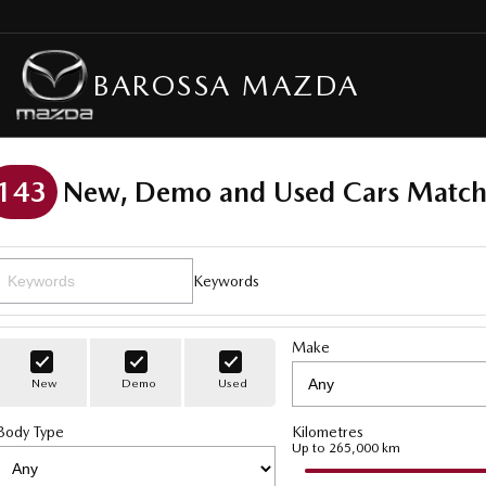
BAROSSA MAZDA
143
New, Demo and Used Cars Match
Keywords
Make
New
Demo
Used
Body Type
Kilometres
Up to 265,000 km