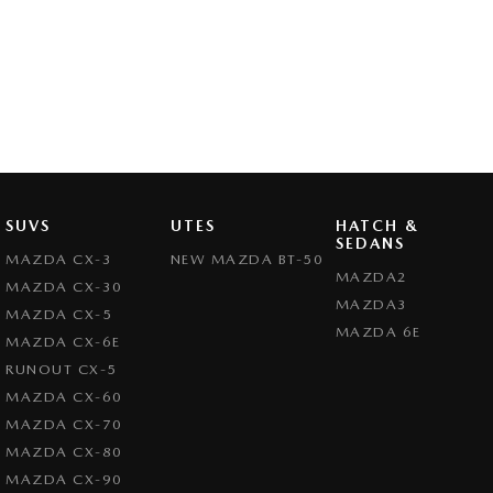
SUVS
UTES
HATCH &
SEDANS
MAZDA CX-3
NEW MAZDA BT-50
MAZDA2
MAZDA CX-30
MAZDA3
MAZDA CX-5
MAZDA 6E
MAZDA CX-6E
RUNOUT CX-5
MAZDA CX-60
MAZDA CX-70
MAZDA CX-80
MAZDA CX-90