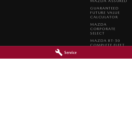
MAZDA ASSURED
GUARANTEED
FUTURE VALUE
CALCULATOR
MAZDA
CORPORATE
SELECT
MAZDA BT-50
COMPLETE FLEET
PROGRAM
Service
 - Service
Barossa Mazda - Parts
reet
,
Nuriootpa
SA
5355
153 - 157 Murray Street
,
Nuriootpa
SA
0630
Phone:
(08) 8562 0630