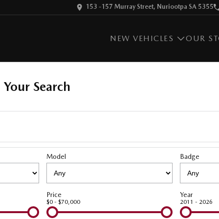
153 -157 Murray Street, Nuriootpa SA 5355
NEW VEHICLES
OUR S
 Your Search
Model
Badge
Price
Year
$0 - $70,000
2011 - 2026