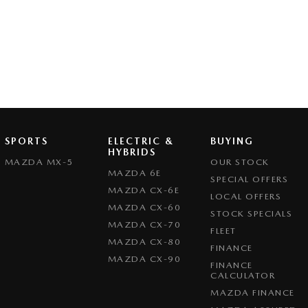
SPORTS
ELECTRIC &
BUYING
HYBRIDS
MAZDA MX-5
OUR STOCK
MAZDA 6E
SPECIAL OFFERS
MAZDA CX-6E
LOCAL OFFERS
MAZDA CX-60
STOCK SPECIALS
MAZDA CX-70
FLEET
MAZDA CX-80
FINANCE
MAZDA CX-90
FINANCE
CALCULATOR
MAZDA FINANCE