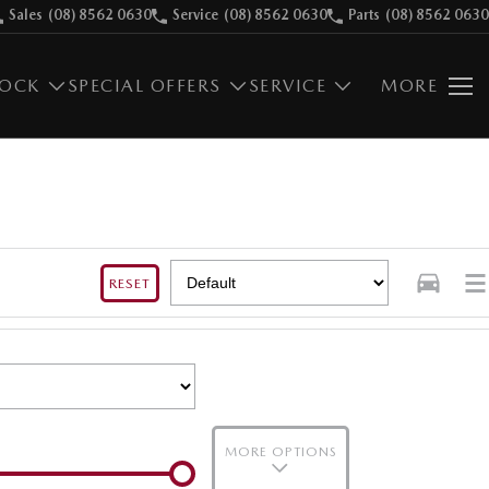
Sales
(08) 8562 0630
Service
(08) 8562 0630
Parts
(08) 8562 0630
TOCK
SPECIAL OFFERS
SERVICE
MORE
RESET
MORE OPTIONS