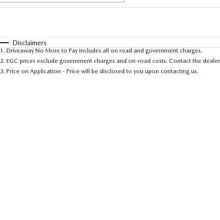
Fuel Type
$170
I Can Afford
Automatic
Manual
Specials
Disclaimers
1
.
Driveaway No More to Pay includes all on road and government charges.
* This estimate is based on a loan term of 5 years and 
2
.
EGC prices exclude government charges and on-road costs. Contact the dealer 
3
.
Price on Application - Price will be disclosed to you upon contacting us.