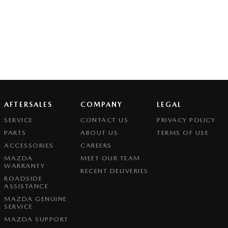
AFTERSALES
COMPANY
LEGAL
SERVICE
CONTACT US
PRIVACY POLICY
PARTS
ABOUT US
TERMS OF USE
ACCESSORIES
CAREERS
MAZDA
MEET OUR TEAM
WARRANTY
RECENT DELIVERIES
ROADSIDE
ASSISTANCE
MAZDA GENUINE
SERVICE
MAZDA SUPPORT