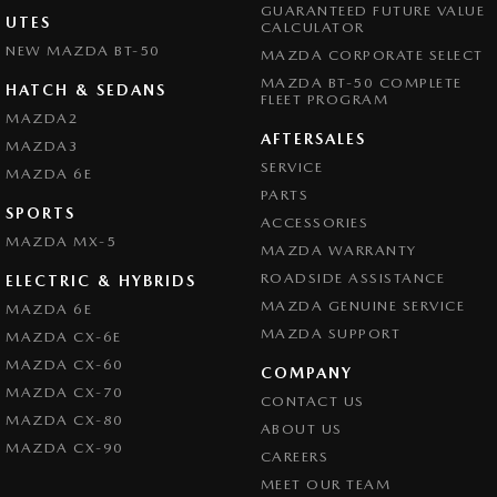
GUARANTEED FUTURE VALUE
UTES
CALCULATOR
NEW MAZDA BT-50
MAZDA CORPORATE SELECT
MAZDA BT-50 COMPLETE
HATCH & SEDANS
FLEET PROGRAM
MAZDA2
AFTERSALES
MAZDA3
SERVICE
MAZDA 6E
PARTS
SPORTS
ACCESSORIES
MAZDA MX-5
MAZDA WARRANTY
ROADSIDE ASSISTANCE
ELECTRIC & HYBRIDS
MAZDA GENUINE SERVICE
MAZDA 6E
MAZDA SUPPORT
MAZDA CX-6E
MAZDA CX-60
COMPANY
MAZDA CX-70
CONTACT US
MAZDA CX-80
ABOUT US
MAZDA CX-90
CAREERS
MEET OUR TEAM