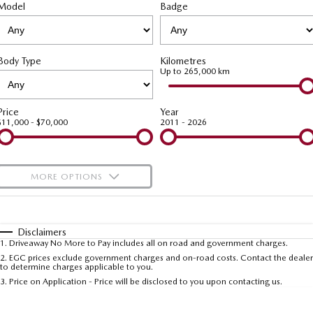
Model
MAZDA CX-70
Badge
MAZDA CX-80
Roadside Assistance
Accessories
Fleet
FINANCE
Large SUV | 5 seats
Large SUV | 6-7 seats
Mazda Genuine Service
Mazda Corporate Select
Finance
COMPANY
MAZDA CX-90
Body Type
Kilometres
Large SUV | 6-7 seats
Mazda Support
Up to 265,000 km
Mazda BT-50 Complete Fleet Program
Finance Calculator
Contact Us
Utes
Mazda Finance
About Us
Price
Year
$11,000 - $70,000
2011 - 2026
NEW MAZDA BT-50
Mazda Insurance
Careers
Single | Freestyle | Dual
Cab
Mazda Assured
Meet Our Team
MORE OPTIONS
Hatch & Sedans
Guaranteed Future Value Calculator
Recent Deliveries
$170
Fuel Type
I Can Afford
MAZDA2
MAZDA3
Hatch | Sedan
Hatch | Sedan
Automatic
Manual
Specials
Disclaimers
1
.
Driveaway No More to Pay includes all on road and government charges.
Per
Deposit/Trade-In
MAZDA 6E
Colour
Seats
2
.
EGC prices exclude government charges and on-road costs. Contact the dealer
to determine charges applicable to you.
Hatch
3
.
Price on Application - Price will be disclosed to you upon contacting us.
Sports
* This estimate is based on a loan term of 5 years and interest of 9.99% p/a.
Important information about this tool.
For an accurate finance estimate, please