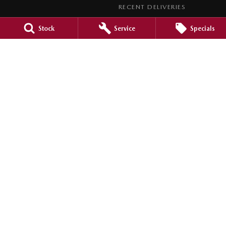
RECENT DELIVERIES
LEGAL
Stock
Service
Specials
PRIVACY POLICY
TERMS OF USE
Barossa Mazda
153 -157 Murray Street
,
Nuriootpa
SA
5355
Phone:
(08) 8562 0630
LMCT 265971
Barossa Mazda - Service
153 - 157 Murray Street
,
Nuriootpa
SA
5355
Phone:
(08) 8562 0630
Barossa Mazda - Parts