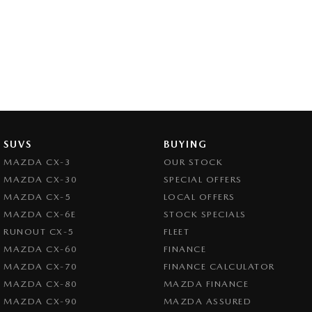
SUVS
BUYING
MAZDA CX-3
OUR STOCK
MAZDA CX-30
SPECIAL OFFERS
MAZDA CX-5
LOCAL OFFERS
MAZDA CX-6E
STOCK SPECIALS
RUNOUT CX-5
FLEET
MAZDA CX-60
FINANCE
MAZDA CX-70
FINANCE CALCULATOR
MAZDA CX-80
MAZDA FINANCE
MAZDA CX-90
MAZDA ASSURED