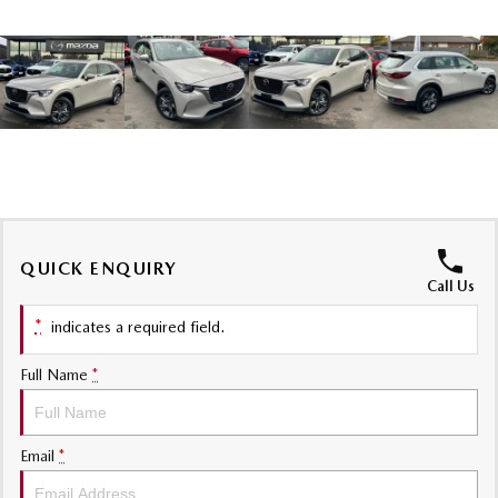
MAZDA MX-5
Soft Top | RF
Electric & Hybrids
MAZDA 6E
MAZDA CX-6E
Hatch
Medium SUV | 5 Seats
MAZDA CX-60
MAZDA CX-70
Medium SUV | 5 seats
Large SUV | 5 seats
QUICK ENQUIRY
MAZDA CX-80
MAZDA CX-90
Call Us
Large SUV | 6-7 seats
Large SUV | 6-7 seats
*
indicates a required field.
Full Name
*
Email
*