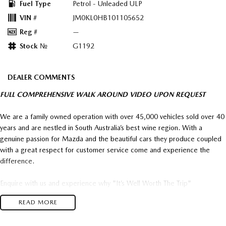
Fuel Type
Petrol - Unleaded ULP
VIN #
JM0KL0HB101105652
Reg #
—
Stock №
G1192
DEALER COMMENTS
FULL COMPREHENSIVE WALK AROUND VIDEO UPON REQUEST
We are a family owned operation with over 45,000 vehicles sold over 40
years and are nestled in South Australia’s best wine region. With a
genuine passion for Mazda and the beautiful cars they produce coupled
with a great respect for customer service come and experience the
difference.
Enquire with us and experience why "It’s Well Worth The Trip"
READ MORE