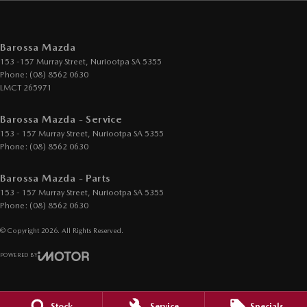
Barossa Mazda
153 -157 Murray Street
,
Nuriootpa
SA
5355
Phone:
(08) 8562 0630
LMCT 265971
Barossa Mazda - Service
153 - 157 Murray Street
,
Nuriootpa
SA
5355
Phone:
(08) 8562 0630
Barossa Mazda - Parts
153 - 157 Murray Street
,
Nuriootpa
SA
5355
Phone:
(08) 8562 0630
© Copyright
2026
. All Rights Reserved.
POWERED BY
CMS Login
Visit iMotor
Stock
Service
Specials