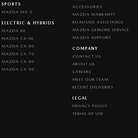
SPORTS
ACCESSORIES
MAZDA MX-5
MAZDA WARRANTY
ROADSIDE ASSISTANCE
ELECTRIC & HYBRIDS
MAZDA GENUINE SERVICE
MAZDA 6E
MAZDA SUPPORT
MAZDA CX-6E
MAZDA CX-60
COMPANY
MAZDA CX-70
CONTACT US
MAZDA CX-80
ABOUT US
MAZDA CX-90
CAREERS
MEET OUR TEAM
RECENT DELIVERIES
LEGAL
PRIVACY POLICY
TERMS OF USE