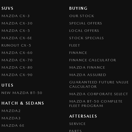
SUVS
BUYING
MAZDA CX-3
OUR STOCK
MAZDA CX-30
SPECIAL OFFERS
MAZDA CX-5
LOCAL OFFERS
MAZDA CX-6E
STOCK SPECIALS
RUNOUT CX-5
FLEET
MAZDA CX-60
FINANCE
MAZDA CX-70
FINANCE CALCULATOR
MAZDA CX-80
MAZDA FINANCE
MAZDA CX-90
MAZDA ASSURED
GUARANTEED FUTURE VALUE
UTES
CALCULATOR
NEW MAZDA BT-50
MAZDA CORPORATE SELECT
MAZDA BT-50 COMPLETE
HATCH & SEDANS
FLEET PROGRAM
MAZDA2
AFTERSALES
MAZDA3
SERVICE
MAZDA 6E
PARTS