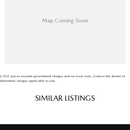
2
.
EGC prices exclude government charges and on-road costs. Contact the dealer to
determine charges applicable to you.
SIMILAR LISTINGS