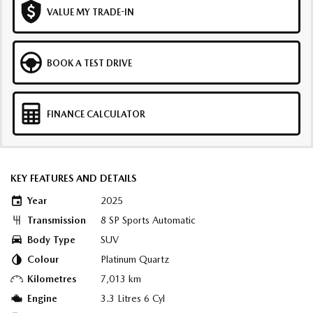
VALUE MY TRADE-IN
BOOK A TEST DRIVE
FINANCE CALCULATOR
KEY FEATURES AND DETAILS
Year
2025
Transmission
8 SP Sports Automatic
Body Type
SUV
Colour
Platinum Quartz
Kilometres
7,013 km
Engine
3.3 Litres 6 Cyl