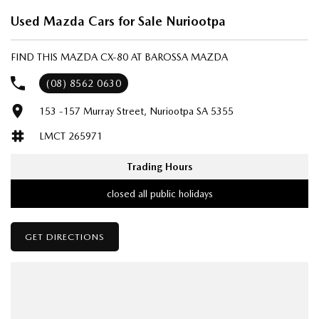
Used Mazda Cars for Sale Nuriootpa
FIND THIS MAZDA CX-80 AT BAROSSA MAZDA
(08) 8562 0630
153 -157 Murray Street, Nuriootpa SA 5355
LMCT 265971
Trading Hours
closed all public holidays
GET DIRECTIONS