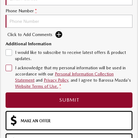
Phone Number
*
Click to Add Comments
Additional Information
I would like to subscribe to receive latest offers & product
updates.
I acknowledge that my personal information will be used in
accordance with our
Personal Information Collection
Statement
and
Privacy Policy
, and I agree to
Barossa Mazda's
Website Terms of Use.
*
SUBMIT
MAKE AN OFFER