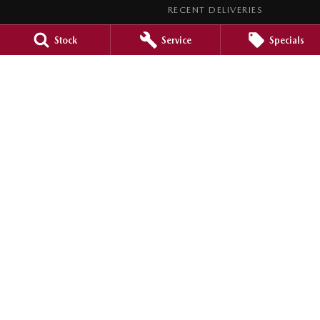
RECENT DELIVERIES
LEGAL
Stock
Service
Specials
PRIVACY POLICY
TERMS OF USE
Barossa Mazda
153 -157 Murray Street
,
Nuriootpa
SA
5355
Phone:
(08) 8562 0630
LMCT 265971
Barossa Mazda - Service
153 - 157 Murray Street
,
Nuriootpa
SA
5355
Phone:
(08) 8562 0630
Barossa Mazda - Parts