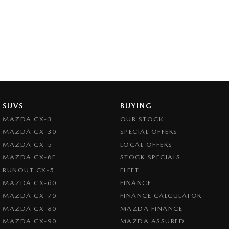
SUVS
BUYING
MAZDA CX-3
OUR STOCK
MAZDA CX-30
SPECIAL OFFERS
MAZDA CX-5
LOCAL OFFERS
MAZDA CX-6E
STOCK SPECIALS
RUNOUT CX-5
FLEET
MAZDA CX-60
FINANCE
MAZDA CX-70
FINANCE CALCULATOR
MAZDA CX-80
MAZDA FINANCE
MAZDA CX-90
MAZDA ASSURED