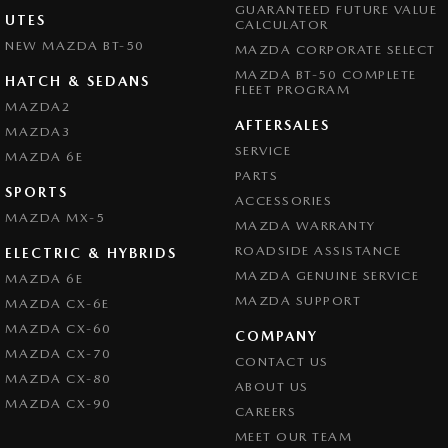
GUARANTEED FUTURE VALUE
UTES
CALCULATOR
NEW MAZDA BT-50
MAZDA CORPORATE SELECT
MAZDA BT-50 COMPLETE
HATCH & SEDANS
FLEET PROGRAM
MAZDA2
AFTERSALES
MAZDA3
SERVICE
MAZDA 6E
PARTS
SPORTS
ACCESSORIES
MAZDA MX-5
MAZDA WARRANTY
ROADSIDE ASSISTANCE
ELECTRIC & HYBRIDS
MAZDA GENUINE SERVICE
MAZDA 6E
MAZDA SUPPORT
MAZDA CX-6E
MAZDA CX-60
COMPANY
MAZDA CX-70
CONTACT US
MAZDA CX-80
ABOUT US
MAZDA CX-90
CAREERS
MEET OUR TEAM