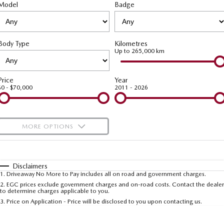
Model
MAZDA CX-70
Badge
MAZDA CX-80
Roadside Assistance
Accessories
Fleet
FINANCE
Large SUV | 5 seats
Large SUV | 6-7 seats
Mazda Genuine Service
Mazda Corporate Select
Finance
COMPANY
MAZDA CX-90
Body Type
Kilometres
Large SUV | 6-7 seats
Mazda Support
Up to 265,000 km
Mazda BT-50 Complete Fleet Program
Finance Calculator
Contact Us
Utes
Mazda Finance
About Us
Price
Year
$0 - $70,000
2011 - 2026
NEW MAZDA BT-50
Mazda Insurance
Careers
Single | Freestyle | Dual
Cab
Mazda Assured
Meet Our Team
MORE OPTIONS
Hatch & Sedans
Guaranteed Future Value Calculator
Recent Deliveries
$170
Fuel Type
I Can Afford
MAZDA2
MAZDA3
Hatch | Sedan
Hatch | Sedan
Automatic
Manual
Specials
Disclaimers
1
.
Driveaway No More to Pay includes all on road and government charges.
Per
Deposit/Trade-In
MAZDA 6E
Colour
Seats
2
.
EGC prices exclude government charges and on-road costs. Contact the dealer
to determine charges applicable to you.
Hatch
3
.
Price on Application - Price will be disclosed to you upon contacting us.
Sports
* This estimate is based on a loan term of 5 years and interest of 9.99% p/a.
Important information about this tool.
For an accurate finance estimate, please