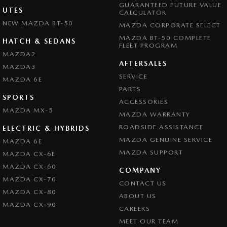
GUARANTEED FUTURE VALUE
UTES
CALCULATOR
NEW MAZDA BT-50
MAZDA CORPORATE SELECT
MAZDA BT-50 COMPLETE
HATCH & SEDANS
FLEET PROGRAM
MAZDA2
AFTERSALES
MAZDA3
SERVICE
MAZDA 6E
PARTS
SPORTS
ACCESSORIES
MAZDA MX-5
MAZDA WARRANTY
ROADSIDE ASSISTANCE
ELECTRIC & HYBRIDS
MAZDA GENUINE SERVICE
MAZDA 6E
MAZDA SUPPORT
MAZDA CX-6E
MAZDA CX-60
COMPANY
MAZDA CX-70
CONTACT US
MAZDA CX-80
ABOUT US
MAZDA CX-90
CAREERS
MEET OUR TEAM