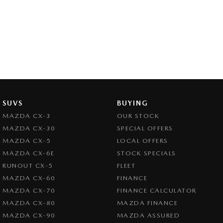
SUVS
BUYING
MAZDA CX-3
OUR STOCK
MAZDA CX-30
SPECIAL OFFERS
MAZDA CX-5
LOCAL OFFERS
MAZDA CX-6E
STOCK SPECIALS
RUNOUT CX-5
FLEET
MAZDA CX-60
FINANCE
MAZDA CX-70
FINANCE CALCULATOR
MAZDA CX-80
MAZDA FINANCE
MAZDA CX-90
MAZDA ASSURED