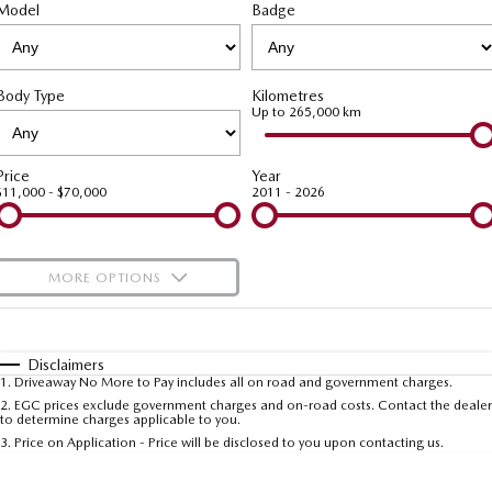
Model
MAZDA CX-70
Badge
MAZDA CX-80
Roadside Assistance
Accessories
Fleet
FINANCE
Large SUV | 5 seats
Large SUV | 6-7 seats
Mazda Genuine Service
Mazda Corporate Select
Finance
COMPANY
MAZDA CX-90
Body Type
Kilometres
Large SUV | 6-7 seats
Mazda Support
Up to 265,000 km
Mazda BT-50 Complete Fleet Program
Finance Calculator
Contact Us
Utes
Mazda Finance
About Us
Price
Year
$11,000 - $70,000
2011 - 2026
NEW MAZDA BT-50
Mazda Insurance
Careers
Single | Freestyle | Dual
Cab
Mazda Assured
Meet Our Team
MORE OPTIONS
Hatch & Sedans
Guaranteed Future Value Calculator
Recent Deliveries
$170
Fuel Type
I Can Afford
MAZDA2
MAZDA3
Hatch | Sedan
Hatch | Sedan
Automatic
Manual
Specials
Disclaimers
1
.
Driveaway No More to Pay includes all on road and government charges.
Per
Deposit/Trade-In
MAZDA 6E
Colour
Seats
2
.
EGC prices exclude government charges and on-road costs. Contact the dealer
to determine charges applicable to you.
Hatch
3
.
Price on Application - Price will be disclosed to you upon contacting us.
Sports
* This estimate is based on a loan term of 5 years and interest of 9.99% p/a.
Important information about this tool.
For an accurate finance estimate, please