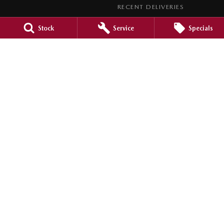
RECENT DELIVERIES
LEGAL
Stock
Service
Specials
PRIVACY POLICY
TERMS OF USE
Barossa Mazda
153 -157 Murray Street
,
Nuriootpa
SA
5355
Phone:
(08) 8562 0630
LMCT 265971
Barossa Mazda - Service
153 - 157 Murray Street
,
Nuriootpa
SA
5355
Phone:
(08) 8562 0630
Barossa Mazda - Parts