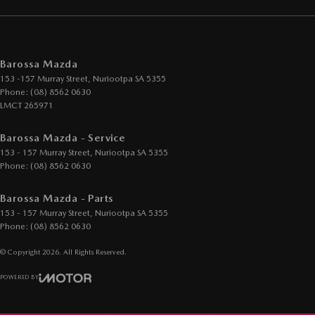
Barossa Mazda
153 -157 Murray Street
,
Nuriootpa
SA
5355
Phone:
(08) 8562 0630
LMCT 265971
Barossa Mazda - Service
153 - 157 Murray Street
,
Nuriootpa
SA
5355
Phone:
(08) 8562 0630
Barossa Mazda - Parts
153 - 157 Murray Street
,
Nuriootpa
SA
5355
Phone:
(08) 8562 0630
© Copyright
2026
. All Rights Reserved.
POWERED BY
CMS Login
Visit iMotor