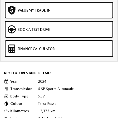
VALUE MY TRADE-IN
BOOK A TEST DRIVE
FINANCE CALCULATOR
KEY FEATURES AND DETAILS
Year
2024
Transmission
8 SP Sports Automatic
Body Type
SUV
Colour
Terra Rossa
Kilometres
12,373 km