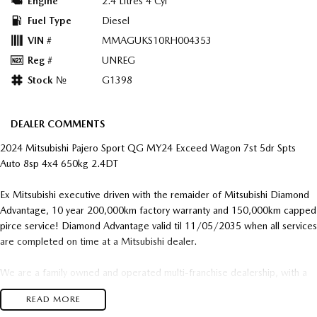
Engine
2.4 Litres 4 Cyl
Fuel Type
Diesel
VIN #
MMAGUKS10RH004353
Reg #
UNREG
Stock №
G1398
DEALER COMMENTS
2024 Mitsubishi Pajero Sport QG MY24 Exceed Wagon 7st 5dr Spts
Auto 8sp 4x4 650kg 2.4DT
Ex Mitsubishi executive driven with the remaider of Mitsubishi Diamond
Advantage, 10 year 200,000km factory warranty and 150,000km capped
pirce service! Diamond Advantage valid til 11/05/2035 when all services
are completed on time at a Mitsubishi dealer.
We are a family owned and operated multi-franchise dealership, with a
genuine passion for used cars where they are the focus not just an after
READ MORE
thought.