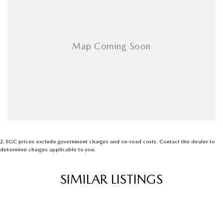
2
.
EGC prices exclude government charges and on-road costs. Contact the dealer to
determine charges applicable to you.
SIMILAR LISTINGS