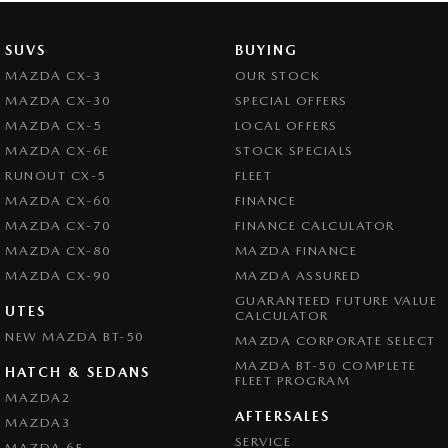
SUVS
BUYING
MAZDA CX-3
OUR STOCK
MAZDA CX-30
SPECIAL OFFERS
MAZDA CX-5
LOCAL OFFERS
MAZDA CX-6E
STOCK SPECIALS
RUNOUT CX-5
FLEET
MAZDA CX-60
FINANCE
MAZDA CX-70
FINANCE CALCULATOR
MAZDA CX-80
MAZDA FINANCE
MAZDA CX-90
MAZDA ASSURED
GUARANTEED FUTURE VALUE
UTES
CALCULATOR
NEW MAZDA BT-50
MAZDA CORPORATE SELECT
MAZDA BT-50 COMPLETE
HATCH & SEDANS
FLEET PROGRAM
MAZDA2
AFTERSALES
MAZDA3
SERVICE
MAZDA 6E