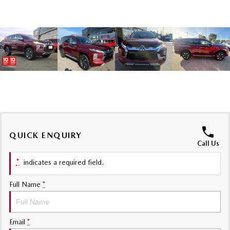
MAZDA MX-5
Soft Top | RF
Electric & Hybrids
MAZDA 6E
MAZDA CX-6E
Hatch
Medium SUV | 5 Seats
MAZDA CX-60
MAZDA CX-70
Medium SUV | 5 seats
Large SUV | 5 seats
MAZDA CX-80
MAZDA CX-90
QUICK ENQUIRY
Call Us
Large SUV | 6-7 seats
Large SUV | 6-7 seats
*
indicates a required field.
Full Name
*
Email
*