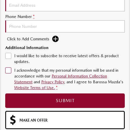
Phone Number
*
Click to Add Comments
Additional Information
I would like to subscribe to receive latest offers & product
updates.
I acknowledge that my personal information will be used in
accordance with our
Personal Information Collection
Statement
and
Privacy Policy
, and I agree to
Barossa Mazda's
Website Terms of Use.
*
SUBMIT
MAKE AN OFFER