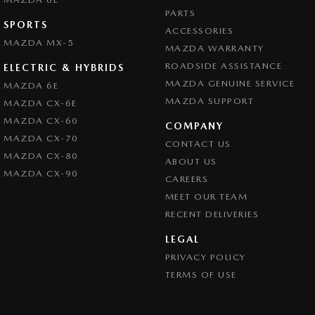
PARTS
SPORTS
ACCESSORIES
MAZDA MX-5
MAZDA WARRANTY
ROADSIDE ASSISTANCE
ELECTRIC & HYBRIDS
MAZDA GENUINE SERVICE
MAZDA 6E
MAZDA SUPPORT
MAZDA CX-6E
MAZDA CX-60
COMPANY
MAZDA CX-70
CONTACT US
MAZDA CX-80
ABOUT US
MAZDA CX-90
CAREERS
MEET OUR TEAM
RECENT DELIVERIES
LEGAL
PRIVACY POLICY
TERMS OF USE