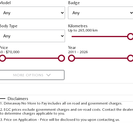
Model
MAZDA CX-70
Badge
MAZDA CX-80
Roadside Assistance
Accessories
Fleet
FINANCE
Large SUV | 5 seats
Large SUV | 6-7 seats
Mazda Genuine Service
Mazda Corporate Select
Finance
COMPANY
MAZDA CX-90
Body Type
Kilometres
Large SUV | 6-7 seats
Mazda Support
Up to 265,000 km
Mazda BT-50 Complete Fleet Program
Finance Calculator
Contact Us
Utes
Mazda Finance
About Us
Price
Year
$0 - $70,000
2011 - 2026
NEW MAZDA BT-50
Mazda Insurance
Careers
Single | Freestyle | Dual
Cab
Mazda Assured
Meet Our Team
MORE OPTIONS
Hatch & Sedans
Guaranteed Future Value Calculator
Recent Deliveries
$170
Fuel Type
I Can Afford
MAZDA2
MAZDA3
Hatch | Sedan
Hatch | Sedan
Automatic
Manual
Specials
Disclaimers
1
.
Driveaway No More to Pay includes all on road and government charges.
Per
Deposit/Trade-In
MAZDA 6E
Colour
Seats
2
.
EGC prices exclude government charges and on-road costs. Contact the dealer
to determine charges applicable to you.
Hatch
3
.
Price on Application - Price will be disclosed to you upon contacting us.
Sports
* This estimate is based on a loan term of 5 years and interest of 9.99% p/a.
Important information about this tool.
For an accurate finance estimate, please