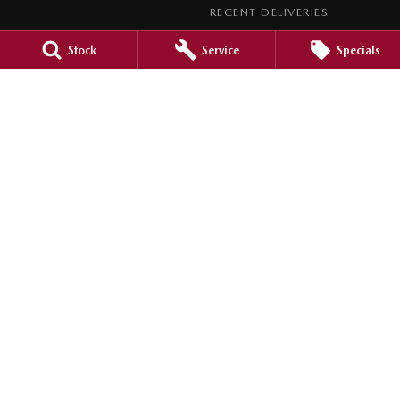
RECENT DELIVERIES
LEGAL
Stock
Service
Specials
PRIVACY POLICY
TERMS OF USE
Barossa Mazda
153 -157 Murray Street
,
Nuriootpa
SA
5355
Phone:
(08) 8562 0630
LMCT 265971
Barossa Mazda - Service
153 - 157 Murray Street
,
Nuriootpa
SA
5355
Phone:
(08) 8562 0630
Barossa Mazda - Parts