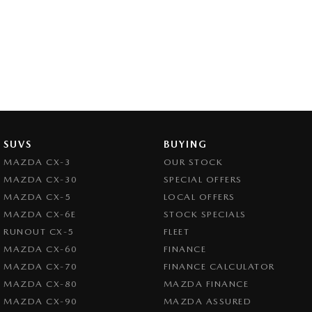
SUVS
BUYING
MAZDA CX-3
OUR STOCK
MAZDA CX-30
SPECIAL OFFERS
MAZDA CX-5
LOCAL OFFERS
MAZDA CX-6E
STOCK SPECIALS
RUNOUT CX-5
FLEET
MAZDA CX-60
FINANCE
MAZDA CX-70
FINANCE CALCULATOR
MAZDA CX-80
MAZDA FINANCE
MAZDA CX-90
MAZDA ASSURED