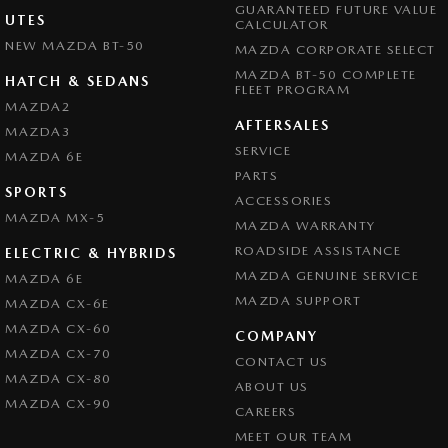
GUARANTEED FUTURE VALUE
UTES
CALCULATOR
NEW MAZDA BT-50
MAZDA CORPORATE SELECT
MAZDA BT-50 COMPLETE
HATCH & SEDANS
FLEET PROGRAM
MAZDA2
AFTERSALES
MAZDA3
SERVICE
MAZDA 6E
PARTS
SPORTS
ACCESSORIES
MAZDA MX-5
MAZDA WARRANTY
ROADSIDE ASSISTANCE
ELECTRIC & HYBRIDS
MAZDA GENUINE SERVICE
MAZDA 6E
MAZDA SUPPORT
MAZDA CX-6E
MAZDA CX-60
COMPANY
MAZDA CX-70
CONTACT US
MAZDA CX-80
ABOUT US
MAZDA CX-90
CAREERS
MEET OUR TEAM